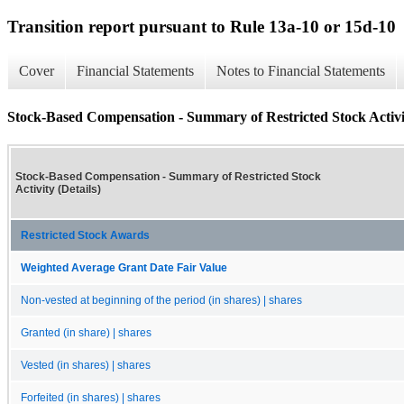
Transition report pursuant to Rule 13a-10 or 15d-10
Cover
Financial Statements
Notes to Financial Statements
Stock-Based Compensation - Summary of Restricted Stock Activit
Stock-Based Compensation - Summary of Restricted Stock
Activity (Details)
Restricted Stock Awards
Weighted Average Grant Date Fair Value
Non-vested at beginning of the period (in shares) | shares
Granted (in share) | shares
Vested (in shares) | shares
Forfeited (in shares) | shares