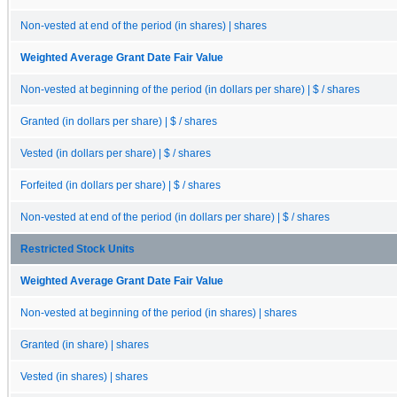
Non-vested at end of the period (in shares) | shares
Weighted Average Grant Date Fair Value
Non-vested at beginning of the period (in dollars per share) | $ / shares
Granted (in dollars per share) | $ / shares
Vested (in dollars per share) | $ / shares
Forfeited (in dollars per share) | $ / shares
Non-vested at end of the period (in dollars per share) | $ / shares
Restricted Stock Units
Weighted Average Grant Date Fair Value
Non-vested at beginning of the period (in shares) | shares
Granted (in share) | shares
Vested (in shares) | shares