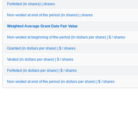
Forfeited (in shares) | shares
Non-vested at end of the period (in shares) | shares
Weighted Average Grant Date Fair Value
Non-vested at beginning of the period (in dollars per share) | $ / shares
Granted (in dollars per share) | $ / shares
Vested (in dollars per share) | $ / shares
Forfeited (in dollars per share) | $ / shares
Non-vested at end of the period (in dollars per share) | $ / shares