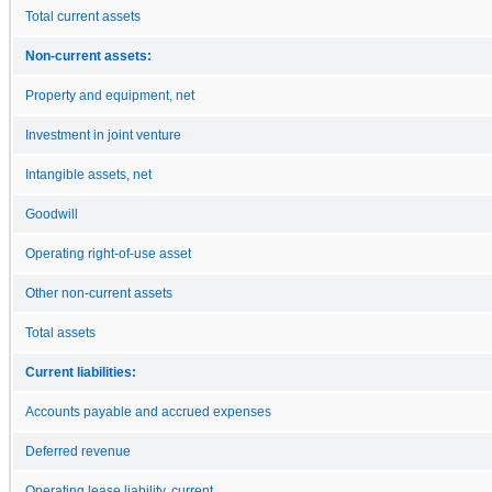
Total current assets
Non-current assets:
Property and equipment, net
Investment in joint venture
Intangible assets, net
Goodwill
Operating right-of-use asset
Other non-current assets
Total assets
Current liabilities:
Accounts payable and accrued expenses
Deferred revenue
Operating lease liability, current