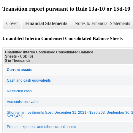
Transition report pursuant to Rule 13a-10 or 15d-10
Cover
Financial Statements
Notes to Financial Statements
Unaudited Interim Condensed Consolidated Balance Sheets
Unaudited Interim Condensed Consolidated Balance
Sheets - USD ($)
$ in Thousands
Current assets:
Cash and cash equivalents
Restricted cash
Accounts receivable
Short-term investments (cost: December 31, 2021 - $280,263; September 30, 
$297,472)
Prepaid expenses and other current assets