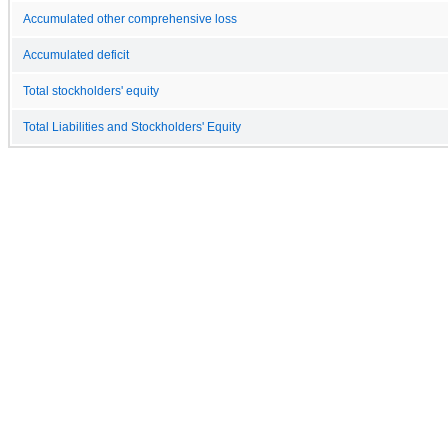
Accumulated other comprehensive loss
Accumulated deficit
Total stockholders' equity
Total Liabilities and Stockholders' Equity