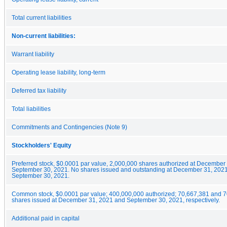
Total current liabilities
Non-current liabilities:
Warrant liability
Operating lease liability, long-term
Deferred tax liability
Total liabilities
Commitments and Contingencies (Note 9)
Stockholders' Equity
Preferred stock, $0.0001 par value, 2,000,000 shares authorized at December
September 30, 2021. No shares issued and outstanding at December 31, 202
September 30, 2021.
Common stock, $0.0001 par value; 400,000,000 authorized; 70,667,381 and 
shares issued at December 31, 2021 and September 30, 2021, respectively.
Additional paid in capital