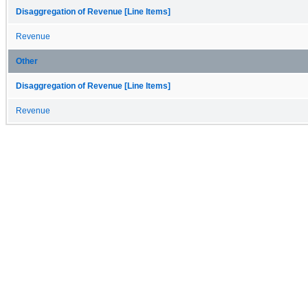
Disaggregation of Revenue [Line Items]
Revenue
Other
Disaggregation of Revenue [Line Items]
Revenue