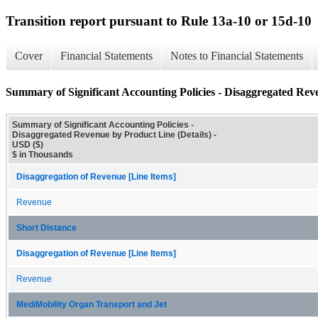
Transition report pursuant to Rule 13a-10 or 15d-10
Cover
Financial Statements
Notes to Financial Statements
Summary of Significant Accounting Policies - Disaggregated Rev
Summary of Significant Accounting Policies -
Disaggregated Revenue by Product Line (Details) -
USD ($)
$ in Thousands
Disaggregation of Revenue [Line Items]
Revenue
Short Distance
Disaggregation of Revenue [Line Items]
Revenue
MediMobility Organ Transport and Jet