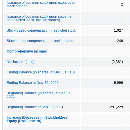
Issuance of common stock upon exercise of
2
stock options
Issuance of common stock upon settlement
of restricted stock units (in shares)
Stock-based compensation - restricted stock
1,027
Stock-based compensation - stock options
248
Comprehensive income:
Net income (loss)
(2,361)
Ending Balance (in shares) at Dec. 31, 2020
Ending Balance at Dec. 31, 2020
9,996
Beginning Balance (in shares) at Sep. 30,
2021
Beginning Balance at Sep. 30, 2021
291,229
Increase (Decrease) in Stockholders'
Equity [Roll Forward]