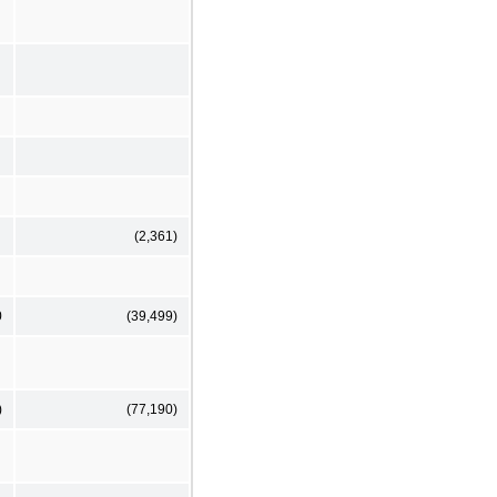
(2,361)
0
(39,499)
)
(77,190)