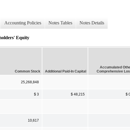
Accounting Policies
Notes Tables
Notes Details
holders' Equity
Accumulated Oth
Common Stock
Additional Paid-In Capital
Comprehensive Lo
25,268,848
$ 3
$ 48,215
$ 
10,617