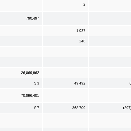
2
790,497
1,027
248
26,069,962
$ 3
49,492
70,096,401
$ 7
368,709
(297