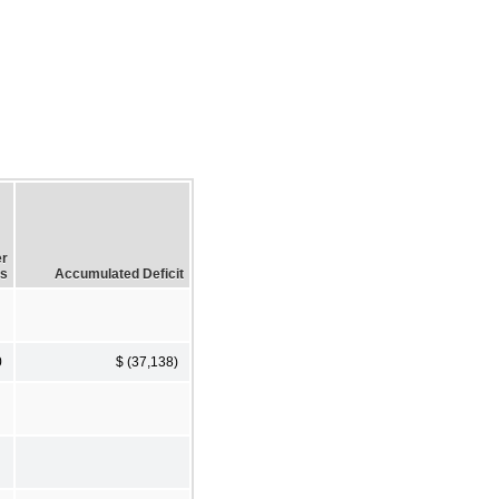
er
ss
Accumulated Deficit
0
$ (37,138)