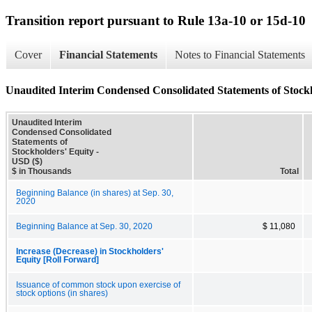
Transition report pursuant to Rule 13a-10 or 15d-10
Cover
Financial Statements
Notes to Financial Statements
Unaudited Interim Condensed Consolidated Statements of Stock
Unaudited Interim
Condensed Consolidated
Statements of
Stockholders' Equity -
USD ($)
$ in Thousands
Total
Beginning Balance (in shares) at Sep. 30,
2020
Beginning Balance at Sep. 30, 2020
$ 11,080
Increase (Decrease) in Stockholders'
Equity [Roll Forward]
Issuance of common stock upon exercise of
stock options (in shares)