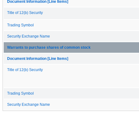
Document Information [Line Items]
Title of 12(b) Security
Trading Symbol
Security Exchange Name
Warrants to purchase shares of common stock
Document Information [Line Items]
Title of 12(b) Security
Trading Symbol
Security Exchange Name