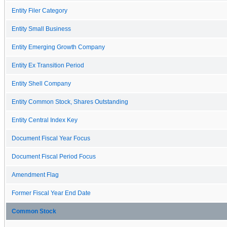
Entity Filer Category
Entity Small Business
Entity Emerging Growth Company
Entity Ex Transition Period
Entity Shell Company
Entity Common Stock, Shares Outstanding
Entity Central Index Key
Document Fiscal Year Focus
Document Fiscal Period Focus
Amendment Flag
Former Fiscal Year End Date
Common Stock