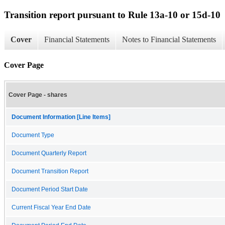
Transition report pursuant to Rule 13a-10 or 15d-10
Cover
Financial Statements
Notes to Financial Statements
Cover Page
Cover Page - shares
Document Information [Line Items]
Document Type
Document Quarterly Report
Document Transition Report
Document Period Start Date
Current Fiscal Year End Date