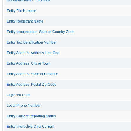
Document Period End Date
Entity File Number
Entity Registrant Name
Entity Incorporation, State or Country Code
Entity Tax Identification Number
Entity Address, Address Line One
Entity Address, City or Town
Entity Address, State or Province
Entity Address, Postal Zip Code
City Area Code
Local Phone Number
Entity Current Reporting Status
Entity Interactive Data Current