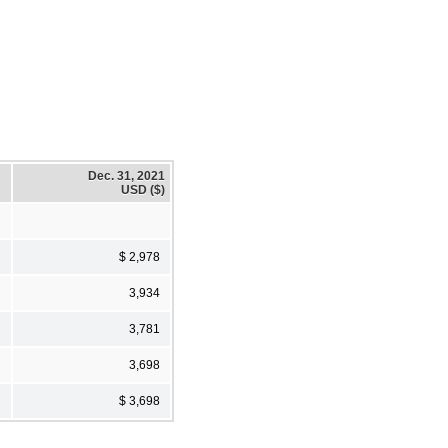
Dec. 31, 2021
USD ($)
$ 2,978
3,934
3,781
3,698
$ 3,698