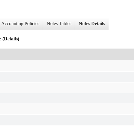
Accounting Policies
Notes Tables
Notes Details
 (Details)