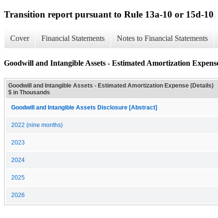
Transition report pursuant to Rule 13a-10 or 15d-10
Cover
Financial Statements
Notes to Financial Statements
Goodwill and Intangible Assets - Estimated Amortization Expense
Goodwill and Intangible Assets - Estimated Amortization Expense (Details)
$ in Thousands
Goodwill and Intangible Assets Disclosure [Abstract]
2022 (nine months)
2023
2024
2025
2026