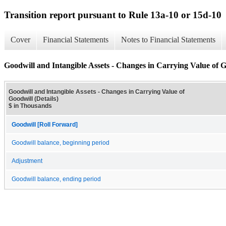
Transition report pursuant to Rule 13a-10 or 15d-10
Cover
Financial Statements
Notes to Financial Statements
Goodwill and Intangible Assets - Changes in Carrying Value of Go
Goodwill and Intangible Assets - Changes in Carrying Value of
Goodwill (Details)
$ in Thousands
Goodwill [Roll Forward]
Goodwill balance, beginning period
Adjustment
Goodwill balance, ending period