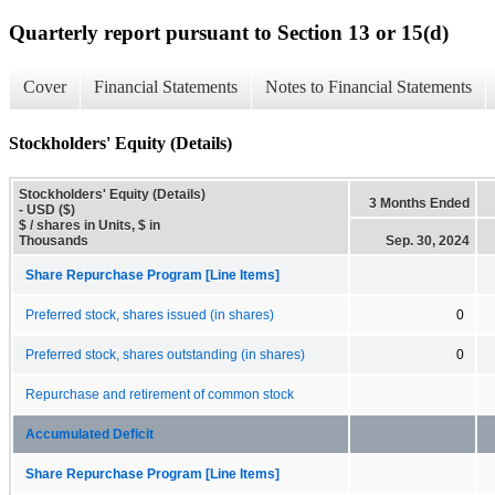
Quarterly report pursuant to Section 13 or 15(d)
Cover
Financial Statements
Notes to Financial Statements
Stockholders' Equity (Details)
Stockholders' Equity (Details)
3 Months Ended
- USD ($)
$ / shares in Units, $ in
Thousands
Sep. 30, 2024
Share Repurchase Program [Line Items]
Preferred stock, shares issued (in shares)
0
Preferred stock, shares outstanding (in shares)
0
Repurchase and retirement of common stock
Accumulated Deficit
Share Repurchase Program [Line Items]