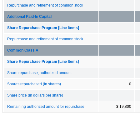
Repurchase and retirement of common stock
Additional Paid-In Capital
Share Repurchase Program [Line Items]
Repurchase and retirement of common stock
Common Class A
Share Repurchase Program [Line Items]
Share repurchase, authorized amount
Shares repurchased (in shares)
0
Share price (in dollars per share)
Remaining authorized amount for repurchase
$ 19,800