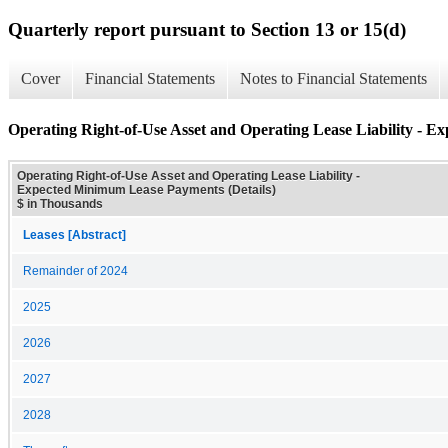
Quarterly report pursuant to Section 13 or 15(d)
Cover
Financial Statements
Notes to Financial Statements
Operating Right-of-Use Asset and Operating Lease Liability - 
Operating Right-of-Use Asset and Operating Lease Liability -
Expected Minimum Lease Payments (Details)
$ in Thousands
Leases [Abstract]
Remainder of 2024
2025
2026
2027
2028