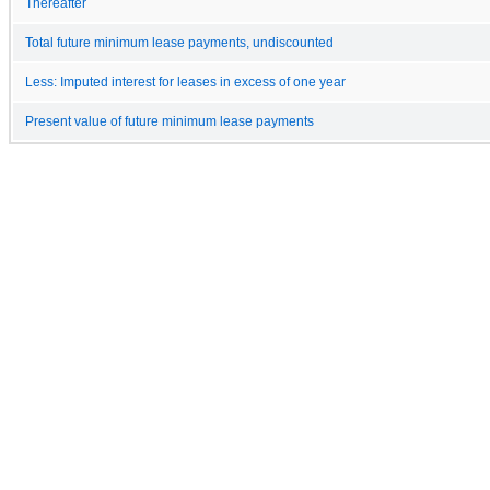
Thereafter
Total future minimum lease payments, undiscounted
Less: Imputed interest for leases in excess of one year
Present value of future minimum lease payments