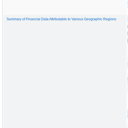
Summary of Financial Data Attributable to Various Geographic Regions