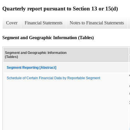
Quarterly report pursuant to Section 13 or 15(d)
Cover
Financial Statements
Notes to Financial Statements
Segment and Geographic Information (Tables)
Segment and Geographic Information
(Tables)
Segment Reporting [Abstract]
Schedule of Certain Financial Data by Reportable Segment