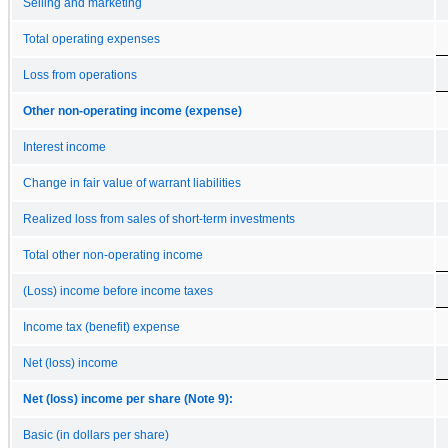
Selling and marketing
Total operating expenses
Loss from operations
Other non-operating income (expense)
Interest income
Change in fair value of warrant liabilities
Realized loss from sales of short-term investments
Total other non-operating income
(Loss) income before income taxes
Income tax (benefit) expense
Net (loss) income
Net (loss) income per share (Note 9):
Basic (in dollars per share)