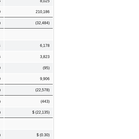
6
8,025
0
210,186
)
(32,484)
4
6,178
6
3,823
0
(95)
0
9,906
)
(22,578)
)
(443)
)
$ (22,135)
)
$ (0.30)