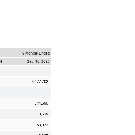
9 Months Ended
24
Sep. 30, 2023
6
$ 177,702
6
144,590
1
3,639
7
53,932