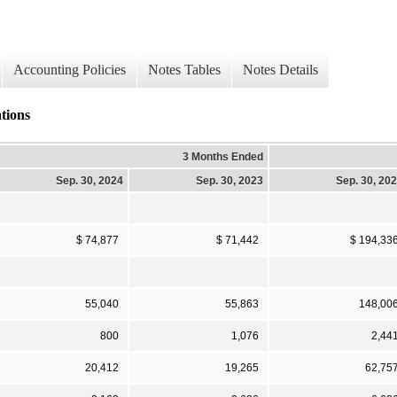
Accounting Policies
Notes Tables
Notes Details
tions
3 Months Ended
Sep. 30, 2024
Sep. 30, 2023
Sep. 30, 20
$ 74,877
$ 71,442
$ 194,33
55,040
55,863
148,00
800
1,076
2,44
20,412
19,265
62,75