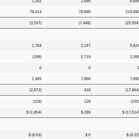
2,162
2,686
6,68
78,414
78,890
219,89
(3,537)
(7,448)
(25,554
1,764
2,147
5,62
(299)
5,719
2,26
0
0
1,465
7,866
7,89
(2,072)
418
(17,664
(118)
129
(150
$ (1,954)
$ 289
$ (17,514
$ (0.03)
$ 0
$ (0.23