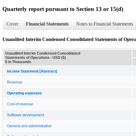
Quarterly report pursuant to Section 13 or 15(d)
Cover
Financial Statements
Notes to Financial Statements
Unaudited Interim Condensed Consolidated Statements of Opera
Unaudited Interim Condensed Consolidated
Statements of Operations - USD ($)
$ in Thousands
Income Statement [Abstract]
Revenue
Operating expenses
Cost of revenue
Software development
General and administrative