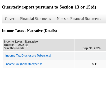
Quarterly report pursuant to Section 13 or 15(d)
Cover
Financial Statements
Notes to Financial Statements
Income Taxes - Narrative (Details)
Income Taxes - Narrative
(Details) - USD ($)
$ in Thousands
Sep. 30, 2024
Income Tax Disclosure [Abstract]
Income tax (benefit) expense
$ 118