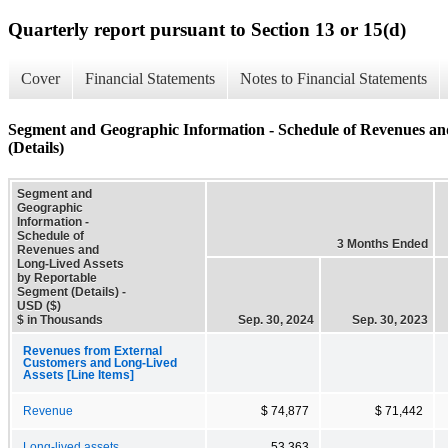
Quarterly report pursuant to Section 13 or 15(d)
Cover
Financial Statements
Notes to Financial Statements
Segment and Geographic Information - Schedule of Revenues an
(Details)
Segment and
Geographic
Information -
Schedule of
3 Months Ended
Revenues and
Long-Lived Assets
by Reportable
Segment (Details) -
USD ($)
$ in Thousands
Sep. 30, 2024
Sep. 30, 2023
Revenues from External
Customers and Long-Lived
Assets [Line Items]
Revenue
$ 74,877
$ 71,442
Long-lived assets
53,363