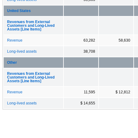
United States
Revenues from External
Customers and Long-Lived
Assets [Line Items]
Revenue
63,282
58,630
Long-lived assets
38,708
Other
Revenues from External
Customers and Long-Lived
Assets [Line Items]
Revenue
11,595
$ 12,812
Long-lived assets
$ 14,655