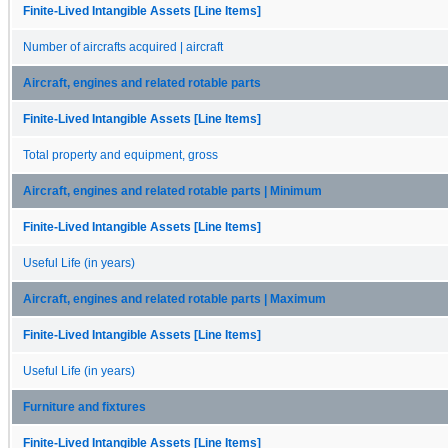
Finite-Lived Intangible Assets [Line Items]
Number of aircrafts acquired | aircraft
Aircraft, engines and related rotable parts
Finite-Lived Intangible Assets [Line Items]
Total property and equipment, gross
Aircraft, engines and related rotable parts | Minimum
Finite-Lived Intangible Assets [Line Items]
Useful Life (in years)
Aircraft, engines and related rotable parts | Maximum
Finite-Lived Intangible Assets [Line Items]
Useful Life (in years)
Furniture and fixtures
Finite-Lived Intangible Assets [Line Items]