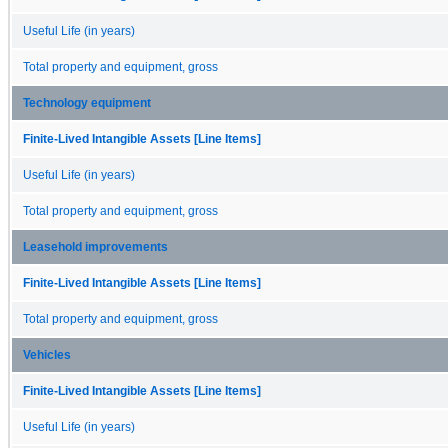
Useful Life (in years)
Total property and equipment, gross
Technology equipment
Finite-Lived Intangible Assets [Line Items]
Useful Life (in years)
Total property and equipment, gross
Leasehold improvements
Finite-Lived Intangible Assets [Line Items]
Total property and equipment, gross
Vehicles
Finite-Lived Intangible Assets [Line Items]
Useful Life (in years)