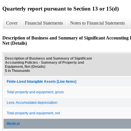
Quarterly report pursuant to Section 13 or 15(d)
Cover
Financial Statements
Notes to Financial Statements
Description of Business and Summary of Significant Accounting
Net (Details)
Description of Business and Summary of Significant
Accounting Policies - Summary of Property and
Equipment, Net (Details)
$ in Thousands
Finite-Lived Intangible Assets [Line Items]
Total property and equipment, gross
Less: Accumulated depreciation
Total property and equipment, net
Medical