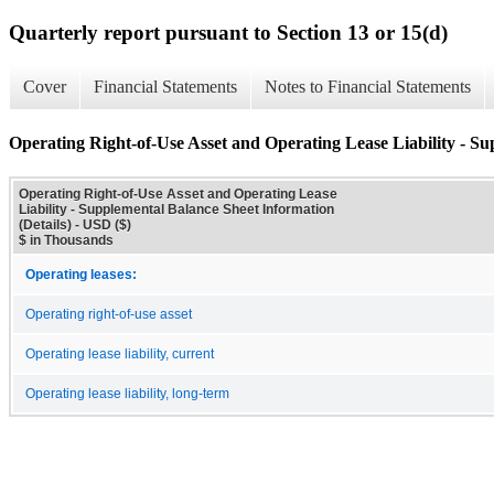
Quarterly report pursuant to Section 13 or 15(d)
Cover
Financial Statements
Notes to Financial Statements
Operating Right-of-Use Asset and Operating Lease Liability - Su
Operating Right-of-Use Asset and Operating Lease
Liability - Supplemental Balance Sheet Information
(Details) - USD ($)
$ in Thousands
Operating leases:
Operating right-of-use asset
Operating lease liability, current
Operating lease liability, long-term