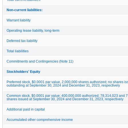
Non-current liabilities:
Warrant liability
Operating lease liability, long-term
Deferred tax liability
Total liabilities
Commitments and Contingencies (Note 11)
Stockholders' Equity
Preferred stock, $0.0001 par value, 2,000,000 shares authorized; no shares i
outstanding at September 30, 2024 and December 31, 2023, respectively
Common stock, $0.0001 par value; 400,000,000 authorized; 78,314,023 and 
shares issued at September 30, 2024 and December 31, 2023, respectively
Additional paid in capital
Accumulated other comprehensive income