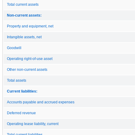
Total current assets
Non-current assets:
Property and equipment, net
Intangible assets, net
Goodwill
Operating right-of-use asset
Other non-current assets
Total assets
Current liabilities:
Accounts payable and accrued expenses
Deferred revenue
Operating lease liability, current
Total current liabilities