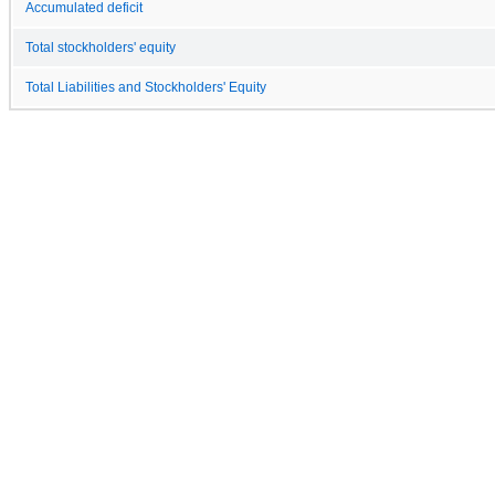
Accumulated deficit
Total stockholders' equity
Total Liabilities and Stockholders' Equity