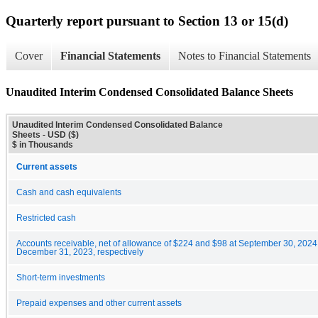
Quarterly report pursuant to Section 13 or 15(d)
Cover
Financial Statements
Notes to Financial Statements
Unaudited Interim Condensed Consolidated Balance Sheets
Unaudited Interim Condensed Consolidated Balance
Sheets - USD ($)
$ in Thousands
Current assets
Cash and cash equivalents
Restricted cash
Accounts receivable, net of allowance of $224 and $98 at September 30, 202
December 31, 2023, respectively
Short-term investments
Prepaid expenses and other current assets