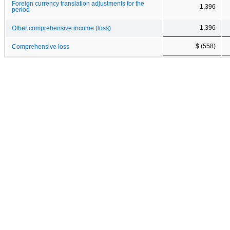
Foreign currency translation adjustments for the
1,396
period
1,396
Other comprehensive income (loss)
$ (558)
Comprehensive loss