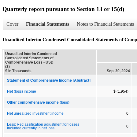
Quarterly report pursuant to Section 13 or 15(d)
Cover
Financial Statements
Notes to Financial Statements
Unaudited Interim Condensed Consolidated Statements of Comp
Unaudited Interim Condensed
Consolidated Statements of
Comprehensive Loss - USD
($)
$ in Thousands
Sep. 30, 2024
Statement of Comprehensive Income [Abstract]
Net (loss) income
$ (1,954)
Other comprehensive income (loss):
Net unrealized investment income
0
Less: Reclassification adjustment for losses
0
included currently in net loss