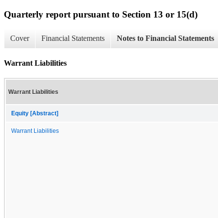
Quarterly report pursuant to Section 13 or 15(d)
Cover
Financial Statements
Notes to Financial Statements
Warrant Liabilities
Warrant Liabilities
Equity [Abstract]
Warrant Liabilities