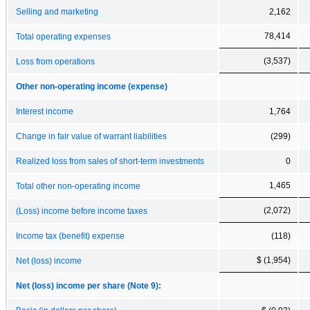
Selling and marketing
2,162
78,414
Total operating expenses
(3,537)
Loss from operations
Other non-operating income (expense)
Interest income
1,764
Change in fair value of warrant liabilities
(299)
Realized loss from sales of short-term investments
0
1,465
Total other non-operating income
(2,072)
(Loss) income before income taxes
Income tax (benefit) expense
(118)
$ (1,954)
Net (loss) income
Net (loss) income per share (Note 9):