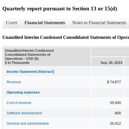
Quarterly report pursuant to Section 13 or 15(d)
Cover
Financial Statements
Notes to Financial Statements
Unaudited Interim Condensed Consolidated Statements of Opera
Unaudited Interim Condensed
Consolidated Statements of
Operations - USD ($)
$ in Thousands
Sep. 30, 2024
Income Statement [Abstract]
Revenue
$ 74,877
Operating expenses
Cost of revenue
55,040
Software development
800
General and administrative
20,412