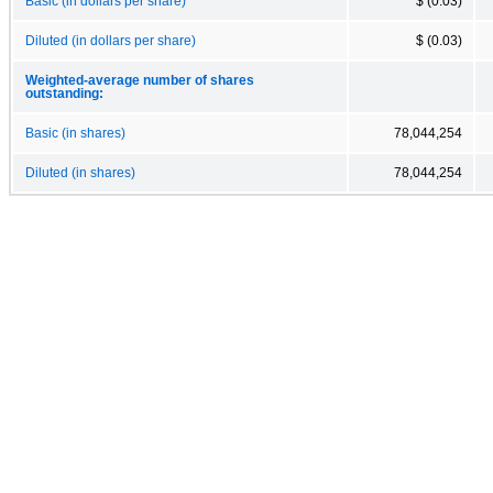
Basic (in dollars per share)
$ (0.03)
Diluted (in dollars per share)
$ (0.03)
Weighted-average number of shares
outstanding:
Basic (in shares)
78,044,254
Diluted (in shares)
78,044,254