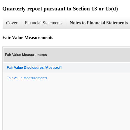
Quarterly report pursuant to Section 13 or 15(d)
Cover
Financial Statements
Notes to Financial Statements
Fair Value Measurements
Fair Value Measurements
Fair Value Disclosures [Abstract]
Fair Value Measurements