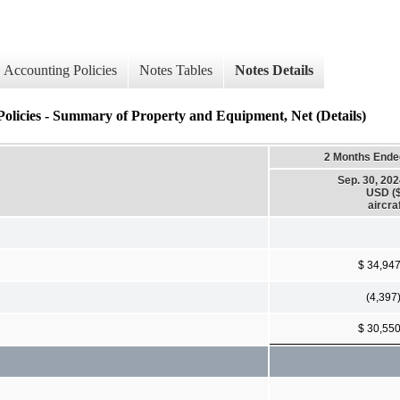
Accounting Policies
Notes Tables
Notes Details
Policies - Summary of Property and Equipment, Net (Details)
2 Months Ende
Sep. 30, 20
USD ($
aircra
$ 34,94
(4,397
$ 30,55