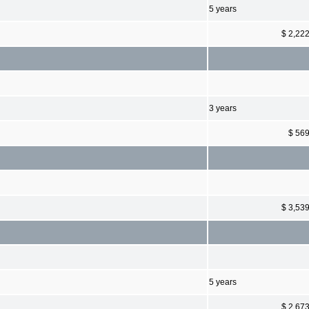
5 years
$ 2,22
3 years
$ 56
$ 3,53
5 years
$ 2,67