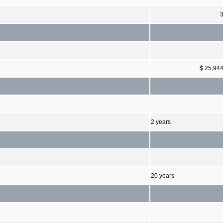
$ 25,94
2 years
20 years