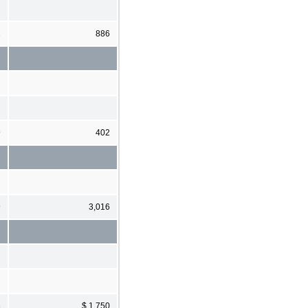
2
886
9
402
9
3,016
3
$ 1,750