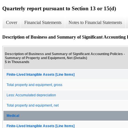
Quarterly report pursuant to Section 13 or 15(d)
Cover
Financial Statements
Notes to Financial Statements
Description of Business and Summary of Significant Accounting 
Description of Business and Summary of Significant Accounting Policies -
Summary of Property and Equipment, Net (Details)
$ in Thousands
Finite-Lived Intangible Assets [Line Items]
Total property and equipment, gross
Less: Accumulated depreciation
Total property and equipment, net
Medical
Finite-Lived Intangible Assets [Line Items]