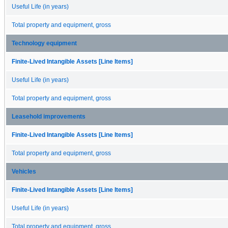
Useful Life (in years)
Total property and equipment, gross
Technology equipment
Finite-Lived Intangible Assets [Line Items]
Useful Life (in years)
Total property and equipment, gross
Leasehold improvements
Finite-Lived Intangible Assets [Line Items]
Total property and equipment, gross
Vehicles
Finite-Lived Intangible Assets [Line Items]
Useful Life (in years)
Total property and equipment, gross