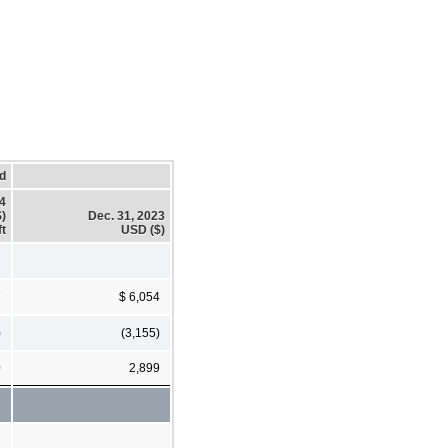
d
24
)
Dec. 31, 2023
ft
USD ($)
7
$ 6,054
)
(3,155)
0
2,899