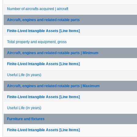
Number of aircrafts acquired | aircraft
Aircraft, engines and related rotable parts
Finite-Lived Intangible Assets [Line Items]
Total property and equipment, gross
Aircraft, engines and related rotable parts | Minimum
Finite-Lived Intangible Assets [Line Items]
Useful Life (in years)
Aircraft, engines and related rotable parts | Maximum
Finite-Lived Intangible Assets [Line Items]
Useful Life (in years)
Furniture and fixtures
Finite-Lived Intangible Assets [Line Items]