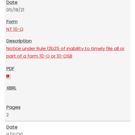
05/18/21
NT 10-Q
Notice under Rule 12b25 of inability to timely file all or
part of a form 10-Q or 10-QSB
2
11/10/20