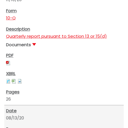
10-Q
Quarterly report pursuant to Section 13 or 15(d)
Documents
26
08/13/20