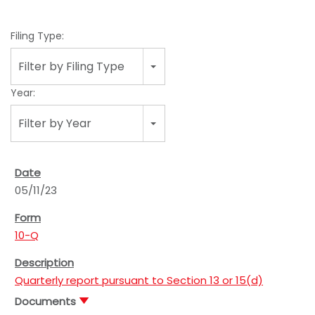
Filing Type:
Filter by Filing Type
Year:
Filter by Year
05/11/23
10-Q
Quarterly report pursuant to Section 13 or 15(d)
Documents