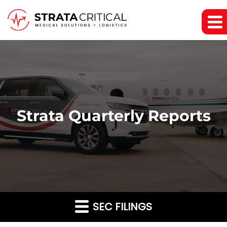
Strata Quarterly Reports
SEC FILINGS