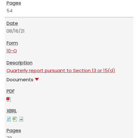
54
08/16/21
10-Q
Quarterly report pursuant to Section 13 or 15(d)
Documents