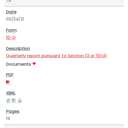
78
05/24/21
10-Q
Quarterly report pursuant to Section 13 or 15(d)
Documents
19