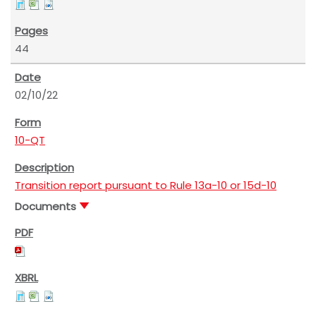
44
02/10/22
10-QT
Transition report pursuant to Rule 13a-10 or 15d-10
Documents