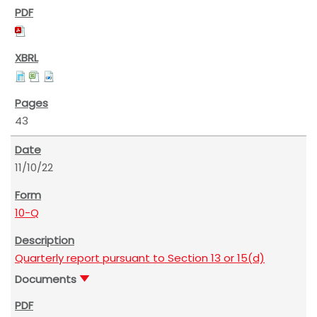
43
11/10/22
10-Q
Quarterly report pursuant to Section 13 or 15(d)
Documents