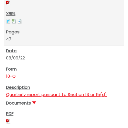
47
08/09/22
10-Q
Quarterly report pursuant to Section 13 or 15(d)
Documents