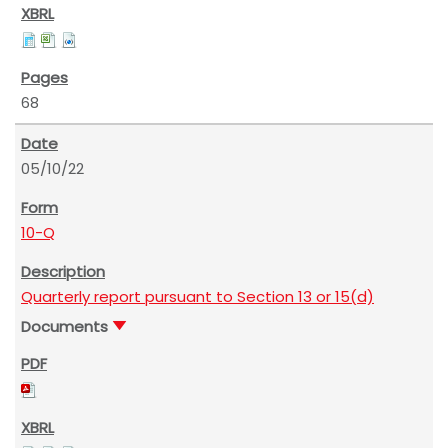
68
05/10/22
10-Q
Quarterly report pursuant to Section 13 or 15(d)
Documents