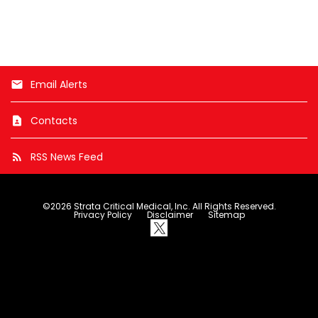
e
x
t
Email Alerts
email
Contacts
contact_page
RSS News Feed
rss_feed
©
2026
Strata Critical Medical, Inc.
All Rights Reserved.
Privacy Policy
Disclaimer
Sitemap