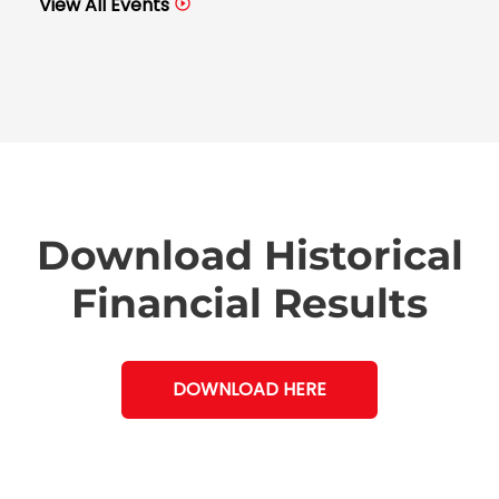
View All Events
Download Historical
Financial Results
DOWNLOAD HERE