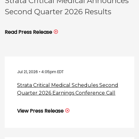
Strata Critical Medical Announces
Second Quarter 2026 Results
Read Press Release
Jul 21, 2026 • 4:05pm EDT
Strata Critical Medical Schedules Second
Quarter 2026 Earnings Conference Call
View Press Release