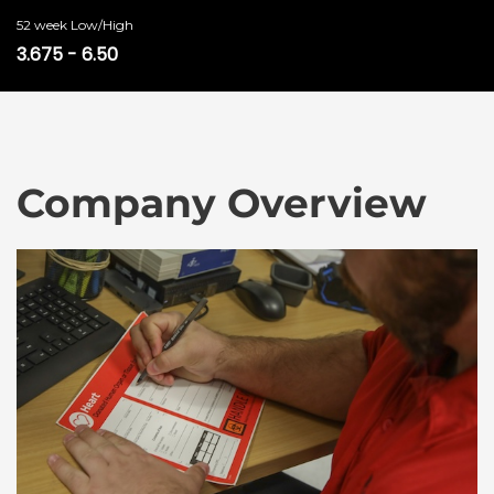
52 week Low/High
3.675
-
6.50
Company Overview