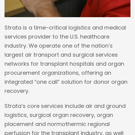
Strata is a time-critical logistics and medical
services provider to the U.S. healthcare
industry. We operate one of the nation’s
largest air transport and surgical services
networks for transplant hospitals and organ
procurement organizations, offering an
integrated “one call” solution for donor organ
recovery.
Strata’s core services include air and ground
logistics, surgical organ recovery, organ
placement and normothermic regional
perfusion for the transplant industry, as well