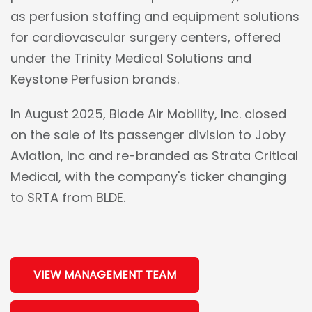
as perfusion staffing and equipment solutions
for cardiovascular surgery centers, offered
under the Trinity Medical Solutions and
Keystone Perfusion brands.
In August 2025, Blade Air Mobility, Inc. closed
on the sale of its passenger division to Joby
Aviation, Inc and re-branded as Strata Critical
Medical, with the company's ticker changing
to SRTA from BLDE.
VIEW MANAGEMENT TEAM