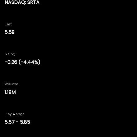
NASDAQ: SRTA
Last
5.59
$ Chg
-0.26
(
-4.44%
)
Volume
1.19M
Day Range
5.57
-
5.85