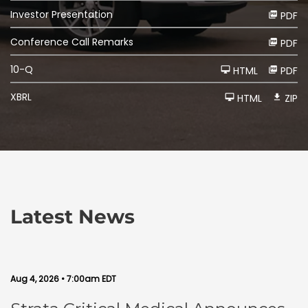
Investor Presentation
PDF
Conference Call Remarks
PDF
F
10-Q
HTML
PDF
i
l
i
XBRL
HTML
ZIP
n
g
Latest News
Aug 4, 2026 • 7:00am EDT