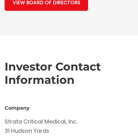
VIEW BOARD OF DIRECTORS
Investor Contact
Information
Company
Strata Critical Medical, Inc.
31 Hudson Yards