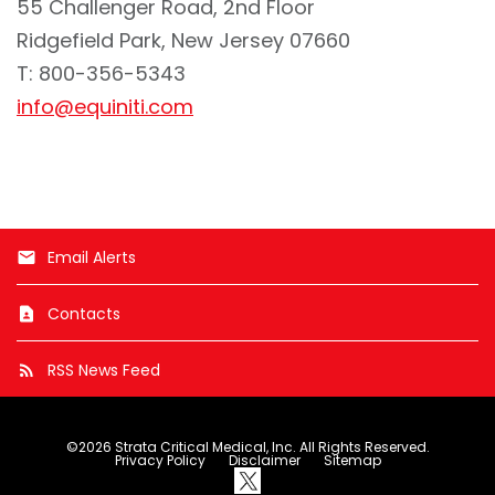
55 Challenger Road, 2nd Floor
Ridgefield Park, New Jersey 07660
T: 800-356-5343
info@equiniti.com
Email Alerts
email
Contacts
contact_page
RSS News Feed
rss_feed
©
2026
Strata Critical Medical, Inc.
All Rights Reserved.
Privacy Policy
Disclaimer
Sitemap