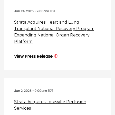
Jun 24, 2026 • 9:00am EDT
Strata Acquires Heart and Lung
Transplant National Recovery Program,
Expanding National Organ Recovery
Platform
View Press Release
Jun 2, 2026 • 9:00am EDT
Strata Acquires Louisville Perfusion
Services