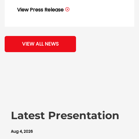
View Press Release
VIEW ALL NEWS
Latest Presentation
Aug 4, 2026