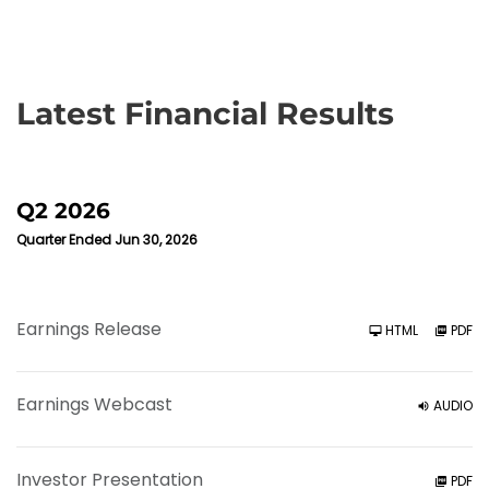
Latest Financial Results
Q2 2026
Quarter Ended Jun 30, 2026
Earnings Release
HTML
PDF
Earnings Webcast
AUDIO
Investor Presentation
PDF