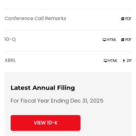
Conference Call Remarks
PDF
F
10-Q
HTML
PDF
i
l
i
n
XBRL
HTML
ZIP
g
Latest Annual Filing
For Fiscal Year Ending Dec 31, 2025
Report
Annual
VIEW 10-K
Report
Links
Document