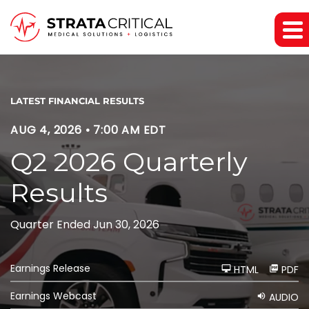
LATEST FINANCIAL RESULTS
AUG 4, 2026 • 7:00 AM EDT
Q2 2026 Quarterly
Results
Quarter Ended Jun 30, 2026
Earnings Release
HTML
PDF
Earnings Webcast
AUDIO