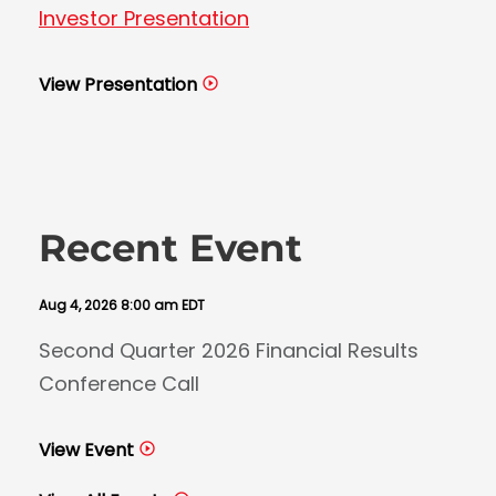
Investor Presentation
View Presentation
Recent Event
Aug 4, 2026 8:00 am EDT
Second Quarter 2026 Financial Results
Conference Call
View Event