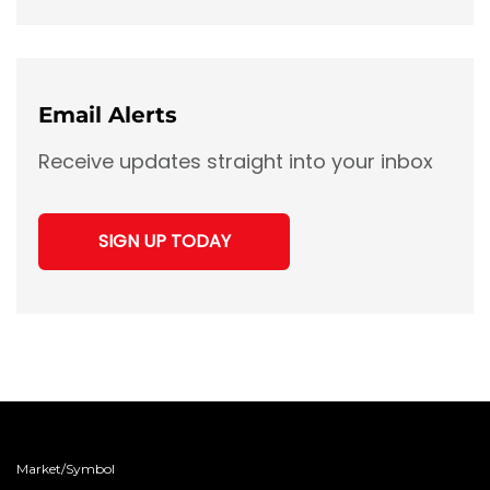
Links
Email Alerts
Receive updates straight into your inbox
SIGN UP TODAY
Market/Symbol