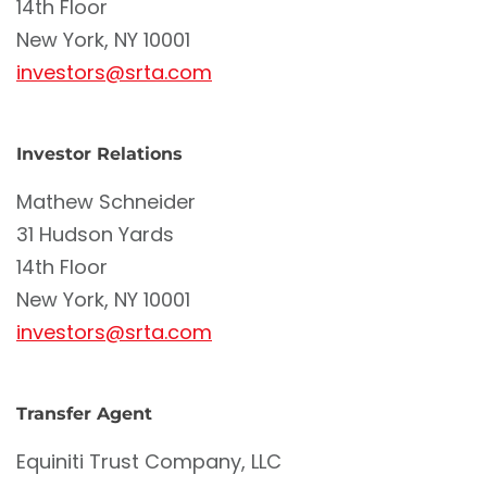
14th Floor
New York, NY 10001
investors@srta.com
Investor Relations
Mathew Schneider
31 Hudson Yards
14th Floor
New York, NY 10001
investors@srta.com
Transfer Agent
Equiniti Trust Company, LLC