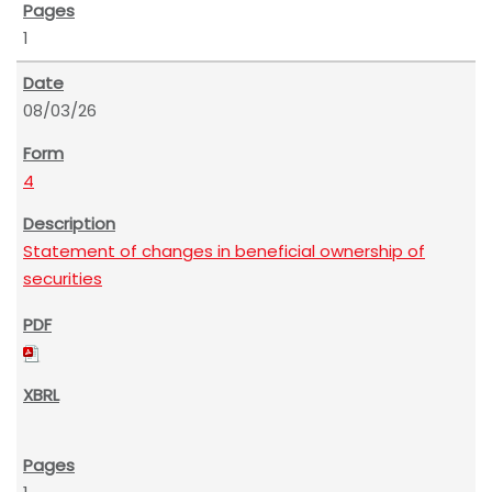
1
08/03/26
4
Statement of changes in beneficial ownership of
securities