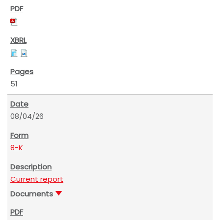
51
08/04/26
8-K
Current report
Documents