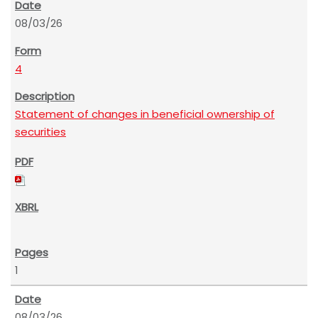
08/03/26
4
Statement of changes in beneficial ownership of
securities
1
08/03/26