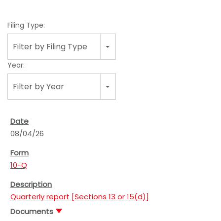
Filing Type:
Filter by Filing Type
Year:
Filter by Year
08/04/26
10-Q
Quarterly report [Sections 13 or 15(d)]
Documents