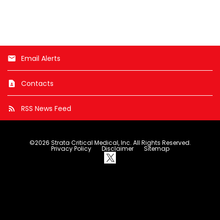
e
x
t
Email Alerts
email
Contacts
contact_page
RSS News Feed
rss_feed
©
2026
Strata Critical Medical, Inc.
All Rights Reserved.
Privacy Policy
Disclaimer
Sitemap