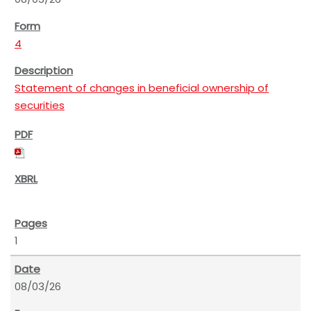
4
Statement of changes in beneficial ownership of
securities
1
08/03/26