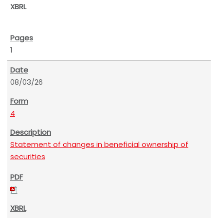
1
08/03/26
4
Statement of changes in beneficial ownership of
securities