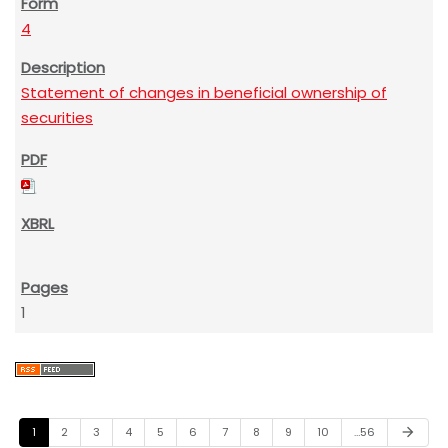
4
Statement of changes in beneficial ownership of
securities
1
1
2
3
4
5
6
7
8
9
10
…56
arrow_forward
N