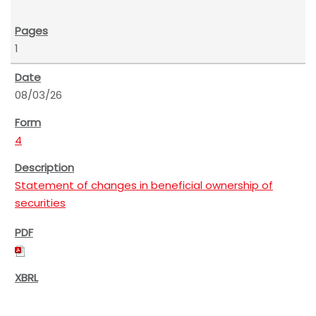
1
08/03/26
4
Statement of changes in beneficial ownership of
securities