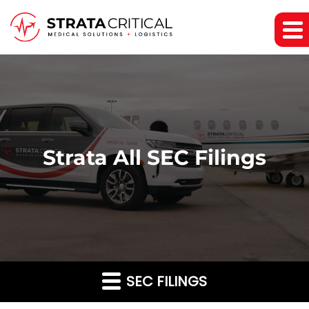
Strata All SEC Filings
SEC FILINGS