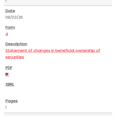
1
08/03/26
4
Statement of changes in beneficial ownership of
securities
1