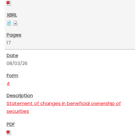
17
08/03/26
4
Statement of changes in beneficial ownership of
securities