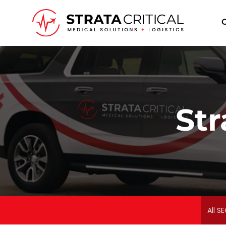
I
Str
All SE