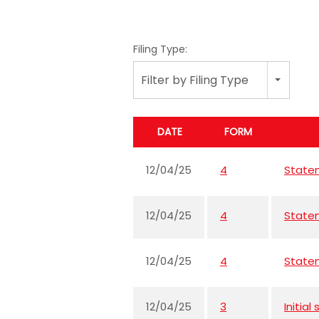
Filing Type:
Filter by Filing Type
DATE
FORM
12/04/25
4
Statem
12/04/25
4
Statem
12/04/25
4
Statem
12/04/25
3
Initia