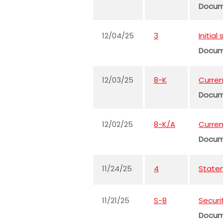
Docu
12/04/25
3
Initia
Docu
12/03/25
8-K
Curren
Docu
12/02/25
8-K/A
Curren
Docu
11/24/25
4
Statem
11/21/25
S-8
Securi
Docu