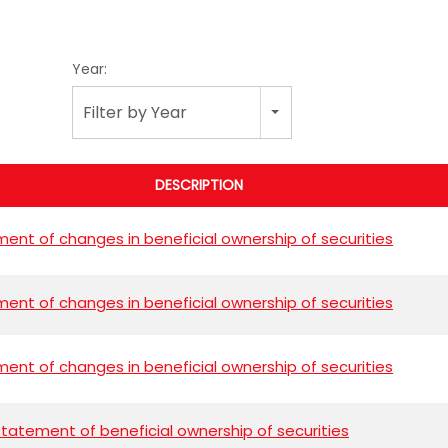
Year:
Filter by Year
DESCRIPTION
ent of changes in beneficial ownership of securities
ent of changes in beneficial ownership of securities
ent of changes in beneficial ownership of securities
l statement of beneficial ownership of securities