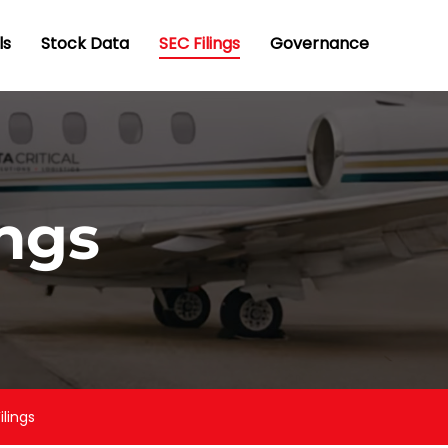
ls
Stock Data
SEC Filings
Governance
ings
ilings