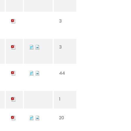
3
3
44
1
20