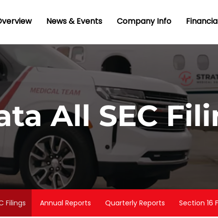
nvestors
Overview
News & Events
Company Info
Financia
ata All SEC Fil
C Filings
Annual Reports
Quarterly Reports
Section 16 F