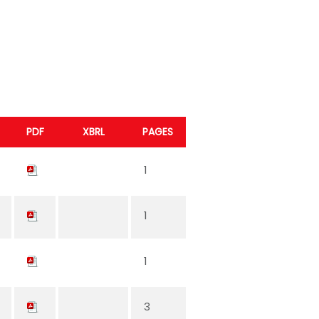
PDF
XBRL
PAGES
1
1
1
3