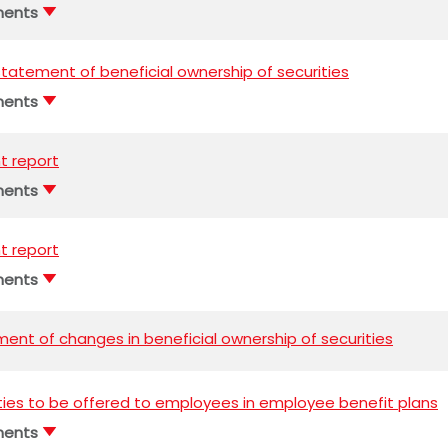
ments
l statement of beneficial ownership of securities
ments
t report
ments
t report
ments
ent of changes in beneficial ownership of securities
ties to be offered to employees in employee benefit plans
ments