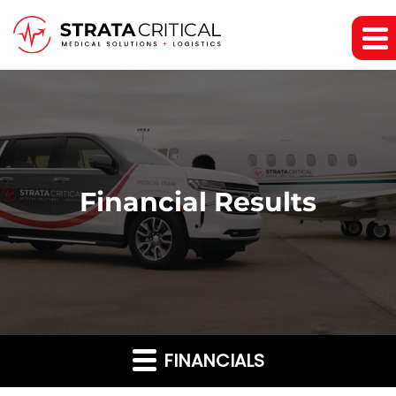
Financial Results
FINANCIALS