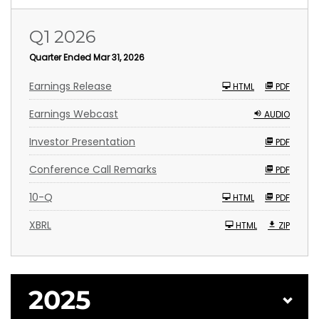
Q1 2026
Quarter Ended Mar 31, 2026
Earnings Release
HTML
PDF
Earnings Webcast
AUDIO
Investor Presentation
PDF
Conference Call Remarks
PDF
F
10-Q
HTML
PDF
i
l
i
XBRL
HTML
ZIP
n
g
2025