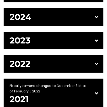
2024
2023
2022
Fiscal year-end changed to December 31st as
of February 1, 2022
2021