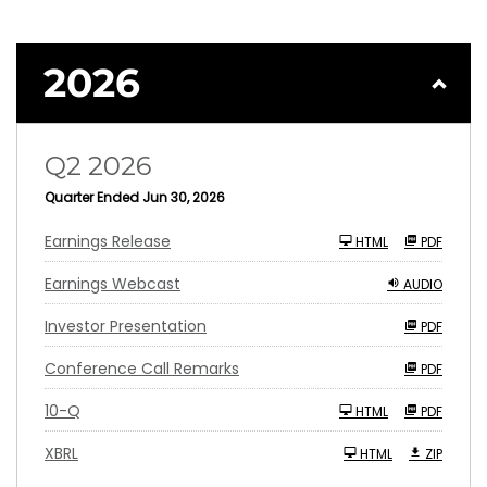
2026
Q2 2026
Quarter Ended Jun 30, 2026
Earnings Release
HTML
PDF
Earnings Webcast
AUDIO
Investor Presentation
PDF
Conference Call Remarks
PDF
F
10-Q
HTML
PDF
i
l
i
XBRL
HTML
ZIP
n
g