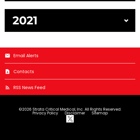
2021
Email Alerts
email
Contacts
contact_page
RSS News Feed
rss_feed
©
2026
Strata Critical Medical, Inc.
All Rights Reserved.
Privacy Policy
Disclaimer
Sitemap