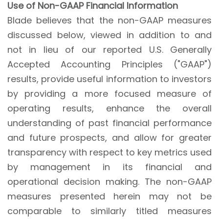
Use of Non-GAAP Financial Information
Blade believes that the non-GAAP measures
discussed below, viewed in addition to and
not in lieu of our reported U.S. Generally
Accepted Accounting Principles ("GAAP")
results, provide useful information to investors
by providing a more focused measure of
operating results, enhance the overall
understanding of past financial performance
and future prospects, and allow for greater
transparency with respect to key metrics used
by management in its financial and
operational decision making. The non-GAAP
measures presented herein may not be
comparable to similarly titled measures