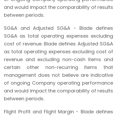
and would impact the comparability of results
between periods.
SG&A and Adjusted SG&A - Blade defines
SG&A as total operating expenses excluding
cost of revenue. Blade defines Adjusted SG&A
as total operating expenses excluding cost of
revenue and excluding non-cash items and
certain other non-recurring items that
management does not believe are indicative
of ongoing Company operating performance
and would impact the comparability of results
between periods.
Flight Profit and Flight Margin - Blade defines