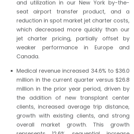
and utilization in our New York by-the-
seat airport transfer product, and a
reduction in spot market jet charter costs,
which decreased more quickly than our
jet charter pricing, partially offset by
weaker performance in Europe and
Canada.
Medical revenue increased 34.6% to $36.0
million in the current quarter versus $26.8
million in the prior year period, driven by
the addition of new transplant center
clients, increased average trip distance,
growth with existing clients, and strong
overall market growth. This growth
represents 12.6% sequential increase