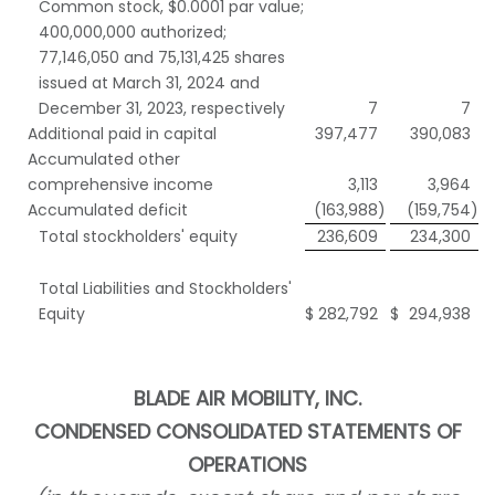
Common stock, $0.0001 par value;
400,000,000 authorized;
77,146,050 and 75,131,425 shares
issued at March 31, 2024 and
December 31, 2023, respectively
7
7
Additional paid in capital
397,477
390,083
Accumulated other
comprehensive income
3,113
3,964
Accumulated deficit
(163,988
)
(159,754
)
Total stockholders' equity
236,609
234,300
Total Liabilities and Stockholders'
Equity
$
282,792
$
294,938
BLADE AIR MOBILITY, INC.
CONDENSED
CONSOLIDATED STATEMENTS OF
OPERATIONS