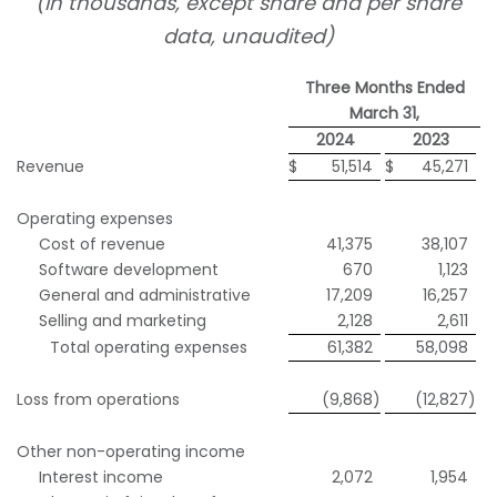
(in thousands, except share and per share
data, unaudited)
Three Months Ended
March 31,
2024
2023
Revenue
$
51,514
$
45,271
Operating expenses
Cost of revenue
41,375
38,107
Software development
670
1,123
General and administrative
17,209
16,257
Selling and marketing
2,128
2,611
Total operating expenses
61,382
58,098
Loss from operations
(9,868
)
(12,827
)
Other non-operating income
Interest income
2,072
1,954