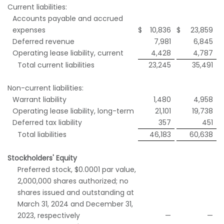
Current liabilities:
Accounts payable and accrued
expenses
$
10,836
$
23,859
Deferred revenue
7,981
6,845
Operating lease liability, current
4,428
4,787
Total current liabilities
23,245
35,491
Non-current liabilities:
Warrant liability
1,480
4,958
Operating lease liability, long-term
21,101
19,738
Deferred tax liability
357
451
Total liabilities
46,183
60,638
Stockholders' Equity
Preferred stock, $0.0001 par value,
2,000,000 shares authorized; no
shares issued and outstanding at
March 31, 2024 and December 31,
2023, respectively
—
—