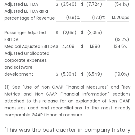
Adjusted EBITDA
$
(3,546
)
$
(7,724
)
(54.1
%)
Adjusted EBITDA as a
(6.9
)%
(17.1
)%
1,020bps
percentage of Revenue
Passenger Adjusted
$
(2,651
)
$
(3,055
)
EBITDA
(13.2
%)
Medical Adjusted EBITDA
$
4,409
$
1,880
134.5
%
Adjusted unallocated
corporate expenses
and software
development
$
(5,304
)
$
(6,549
)
(19.0
%)
(1) See "Use of Non-GAAP Financial Measures" and "Key
Metrics and Non-GAAP Financial Information" sections
attached to this release for an explanation of Non-GAAP
measures used and reconciliations to the most directly
comparable GAAP financial measure.
"This was the best quarter in company history