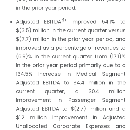
in the prior year period.
(
1)
Adjusted EBITDA
improved 54.1% to
$(3.5) million in the current quarter versus
$(7.7) million in the prior year period, and
improved as a percentage of revenues to
(6.9)% in the current quarter from (17.1)%
in the prior year period primarily due to a
134.5% increase in Medical Segment
Adjusted EBITDA to $4.4 million in the
current quarter, a $0.4 million
improvement in Passenger Segment
Adjusted EBITDA to $(2.7) million and a
$1.2 million improvement in Adjusted
Unallocated Corporate Expenses and