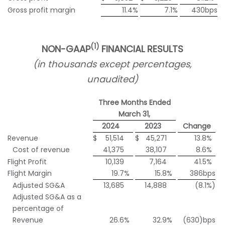
Gross profit margin
11.4
%
7.1
%
430bps
(1)
NON-GAAP
FINANCIAL RESULTS
(in thousands except percentages,
unaudited)
Three Months Ended
March 31,
2024
2023
Change
Revenue
$
51,514
$
45,271
13.8
%
Cost of revenue
41,375
38,107
8.6
%
Flight Profit
10,139
7,164
41.5
%
Flight Margin
19.7
%
15.8
%
386bps
Adjusted SG&A
13,685
14,888
(8.1
%)
Adjusted SG&A as a
percentage of
Revenue
26.6
%
32.9
%
(630)bps