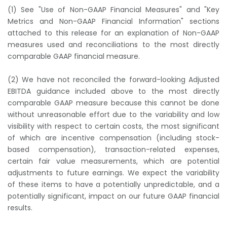
(1) See "Use of Non-GAAP Financial Measures" and "Key
Metrics and Non-GAAP Financial Information" sections
attached to this release for an explanation of Non-GAAP
measures used and reconciliations to the most directly
comparable GAAP financial measure.
(2) We have not reconciled the forward-looking Adjusted
EBITDA guidance included above to the most directly
comparable GAAP measure because this cannot be done
without unreasonable effort due to the variability and low
visibility with respect to certain costs, the most significant
of which are incentive compensation (including stock-
based compensation), transaction-related expenses,
certain fair value measurements, which are potential
adjustments to future earnings. We expect the variability
of these items to have a potentially unpredictable, and a
potentially significant, impact on our future GAAP financial
results.