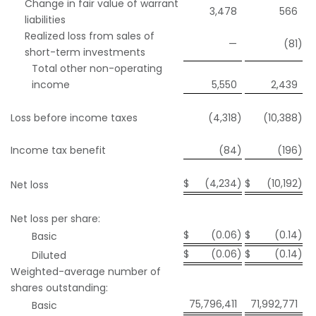
Change in fair value of warrant
3,478
566
liabilities
Realized loss from sales of
—
(81
)
short-term investments
Total other non-operating
income
5,550
2,439
Loss before income taxes
(4,318
)
(10,388
)
Income tax benefit
(84
)
(196
)
$
(4,234
)
$
(10,192
)
Net loss
Net loss per share:
$
(0.06
)
$
(0.14
)
Basic
$
(0.06
)
$
(0.14
)
Diluted
Weighted-average number of
shares outstanding:
75,796,411
71,992,771
Basic