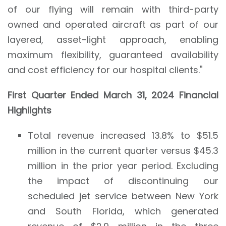
of our flying will remain with third-party
owned and operated aircraft as part of our
layered, asset-light approach, enabling
maximum flexibility, guaranteed availability
and cost efficiency for our hospital clients."
First
Quarter Ended
March 31, 2024
Financial
Highlights
Total revenue increased 13.8% to $51.5
million in the current quarter versus $45.3
million in the prior year period. Excluding
the impact of discontinuing our
scheduled jet service between New York
and South Florida, which generated