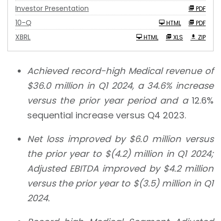
Investor Presentation
PDF
F
10-Q
HTML
PDF
i
l
XBRL
HTML
XLS
ZIP
i
n
g
Achieved record-high Medical revenue of
$36.0 million
in Q1 2024, a
34.6%
increase
versus the prior year period and a
12.6%
sequential increase versus Q4 2023.
Net loss improved by
$6.0 million
versus
the prior year to
$(4.2) million
in Q1 2024;
Adjusted EBITDA improved by
$4.2 million
versus the prior year to
$(3.5) million
in Q1
2024.