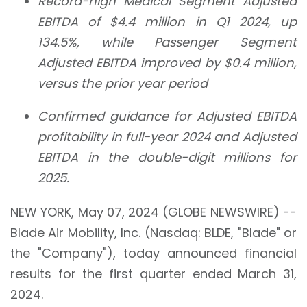
Record-high Medical Segment Adjusted
EBITDA of
$4.4 million
in Q1 2024, up
134.5%
, while Passenger Segment
Adjusted EBITDA improved by
$0.4 million
,
versus the prior year period
Confirmed guidance for Adjusted EBITDA
profitability in full-year 2024 and Adjusted
EBITDA in the double-digit millions for
2025.
NEW YORK, May 07, 2024 (GLOBE NEWSWIRE) --
Blade Air Mobility, Inc. (Nasdaq: BLDE, "Blade" or
the "Company"), today announced financial
results for the first quarter ended March 31,
2024.