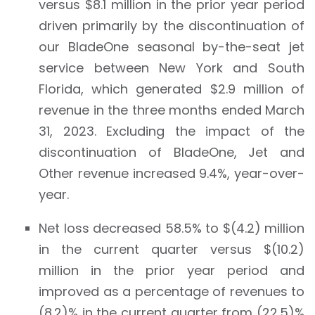
versus $8.1 million in the prior year period
driven primarily by the discontinuation of
our BladeOne seasonal by-the-seat jet
service between New York and South
Florida, which generated $2.9 million of
revenue in the three months ended March
31, 2023. Excluding the impact of the
discontinuation of BladeOne, Jet and
Other revenue increased 9.4%, year-over-
year.
Net loss decreased 58.5% to $(4.2) million
in the current quarter versus $(10.2)
million in the prior year period and
improved as a percentage of revenues to
(8.2)% in the current quarter from (22.5)%