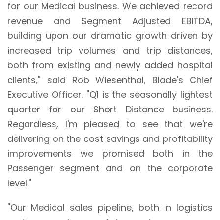
for our Medical business. We achieved record
revenue and Segment Adjusted EBITDA,
building upon our dramatic growth driven by
increased trip volumes and trip distances,
both from existing and newly added hospital
clients," said Rob Wiesenthal, Blade's Chief
Executive Officer. "Q1 is the seasonally lightest
quarter for our Short Distance business.
Regardless, I'm pleased to see that we're
delivering on the cost savings and profitability
improvements we promised both in the
Passenger segment and on the corporate
level."
"Our Medical sales pipeline, both in logistics