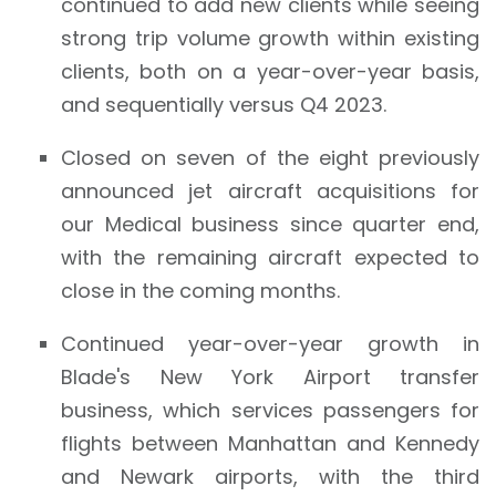
continued to add new clients while seeing
strong trip volume growth within existing
clients, both on a year-over-year basis,
and sequentially versus Q4 2023.
Closed on seven of the eight previously
announced jet aircraft acquisitions for
our Medical business since quarter end,
with the remaining aircraft expected to
close in the coming months.
Continued year-over-year growth in
Blade's New York Airport transfer
business, which services passengers for
flights between Manhattan and Kennedy
and Newark airports, with the third