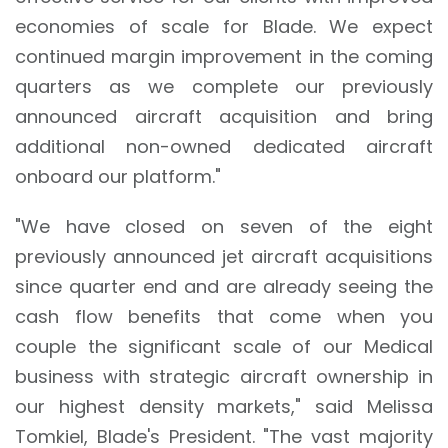
economies of scale for Blade. We expect
continued margin improvement in the coming
quarters as we complete our previously
announced aircraft acquisition and bring
additional non-owned dedicated aircraft
onboard our platform."
"We have closed on seven of the eight
previously announced jet aircraft acquisitions
since quarter end and are already seeing the
cash flow benefits that come when you
couple the significant scale of our Medical
business with strategic aircraft ownership in
our highest density markets," said Melissa
Tomkiel, Blade's President. "The vast majority