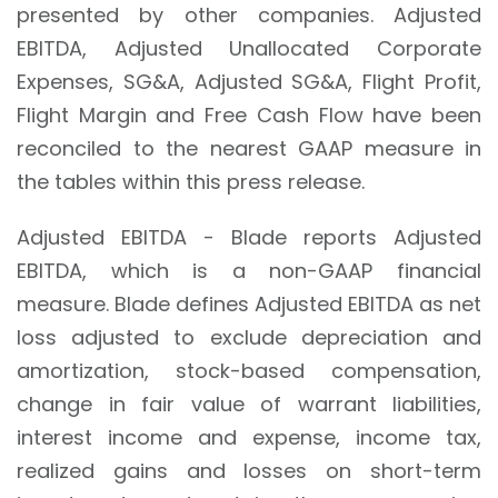
presented by other companies. Adjusted
EBITDA, Adjusted Unallocated Corporate
Expenses, SG&A, Adjusted SG&A, Flight Profit,
Flight Margin and Free Cash Flow have been
reconciled to the nearest GAAP measure in
the tables within this press release.
Adjusted EBITDA - Blade reports Adjusted
EBITDA, which is a non-GAAP financial
measure. Blade defines Adjusted EBITDA as net
loss adjusted to exclude depreciation and
amortization, stock-based compensation,
change in fair value of warrant liabilities,
interest income and expense, income tax,
realized gains and losses on short-term