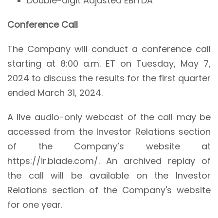
Double-digit Adjusted EBITDA
Conference Call
The Company will conduct a conference call
starting at 8:00 a.m. ET on Tuesday, May 7,
2024 to discuss the results for the first quarter
ended March 31, 2024.
A live audio-only webcast of the call may be
accessed from the Investor Relations section
of the Company’s website at
https://ir.blade.com/. An archived replay of
the call will be available on the Investor
Relations section of the Company's website
for one year.