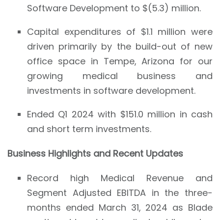
Software Development to $(5.3) million.
Capital expenditures of $1.1 million were
driven primarily by the build-out of new
office space in Tempe, Arizona for our
growing medical business and
investments in software development.
Ended Q1 2024 with $151.0 million in cash
and short term investments.
Business Highlights and Recent Updates
Record high Medical Revenue and
Segment Adjusted EBITDA in the three-
months ended March 31, 2024 as Blade