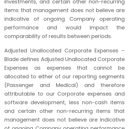
investments, and certain other non-recurring
items that management does not believe are
indicative of ongoing Company operating
performance and would impact the
comparability of results between periods.
Adjusted Unallocated Corporate Expenses –
Blade defines Adjusted Unallocated Corporate
Expenses as expenses that cannot be
allocated to either of our reporting segments
(Passenger and Medical) and therefore
attributable to our Corporate expenses and
software development, less non-cash items
and certain other non-recurring items that
management does not believe are indicative
of ongoing Company operating performance