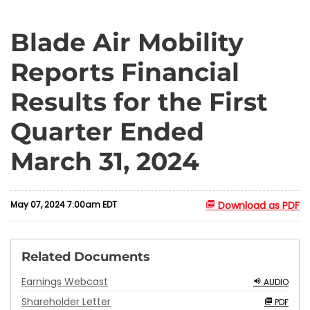
Blade Air Mobility
Reports Financial
Results for the First
Quarter Ended
March 31, 2024
May 07, 2024 7:00am EDT
Download as PDF
Related Documents
Earnings Webcast
AUDIO
Shareholder Letter
PDF