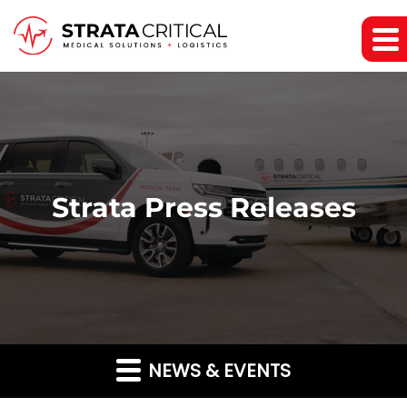
Strata Press Releases
NEWS & EVENTS