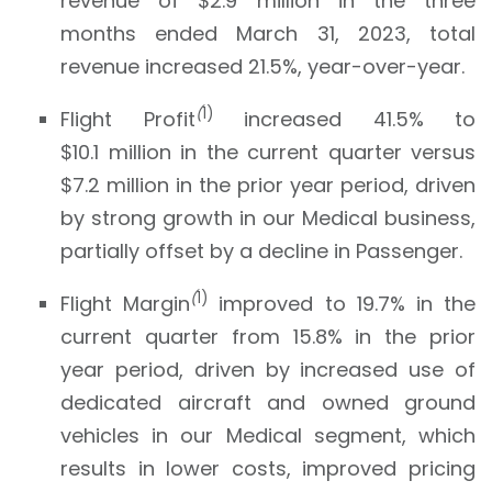
revenue of $2.9 million in the three
months ended March 31, 2023, total
revenue increased 21.5%, year-over-year.
(
1)
Flight Profit
increased 41.5% to
$10.1 million in the current quarter versus
$7.2 million in the prior year period, driven
by strong growth in our Medical business,
partially offset by a decline in Passenger.
(
1)
Flight Margin
improved to 19.7% in the
current quarter from 15.8% in the prior
year period, driven by increased use of
dedicated aircraft and owned ground
vehicles in our Medical segment, which
results in lower costs, improved pricing