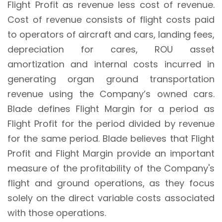
Flight Profit as revenue less cost of revenue.
Cost of revenue consists of flight costs paid
to operators of aircraft and cars, landing fees,
depreciation for cares, ROU asset
amortization and internal costs incurred in
generating organ ground transportation
revenue using the Company’s owned cars.
Blade defines Flight Margin for a period as
Flight Profit for the period divided by revenue
for the same period. Blade believes that Flight
Profit and Flight Margin provide an important
measure of the profitability of the Company's
flight and ground operations, as they focus
solely on the direct variable costs associated
with those operations.