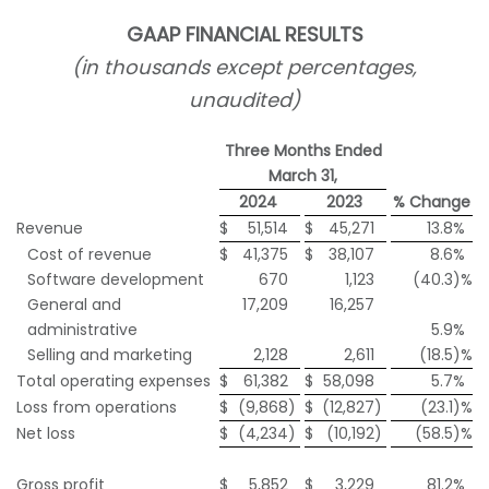
GAAP FINANCIAL RESULTS
(in thousands except percentages,
unaudited)
Three Months Ended
March 31,
2024
2023
% Change
Revenue
$
51,514
$
45,271
13.8
%
Cost of revenue
$
41,375
$
38,107
8.6
%
Software development
670
1,123
(40.3
)%
General and
17,209
16,257
administrative
5.9
%
Selling and marketing
2,128
2,611
(18.5
)%
Total operating expenses
$
61,382
$
58,098
5.7
%
Loss from operations
$
(9,868
)
$
(12,827
)
(23.1
)%
Net loss
$
(4,234
)
$
(10,192
)
(58.5
)%
Gross profit
$
5,852
$
3,229
81.2
%