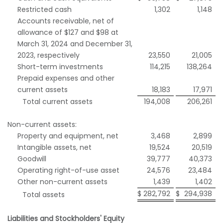
Restricted cash
1,302
1,148
Accounts receivable, net of
allowance of $127 and $98 at
March 31, 2024 and December 31,
2023, respectively
23,550
21,005
Short-term investments
114,215
138,264
Prepaid expenses and other
current assets
18,183
17,971
Total current assets
194,008
206,261
Non-current assets:
Property and equipment, net
3,468
2,899
Intangible assets, net
19,524
20,519
Goodwill
39,777
40,373
Operating right-of-use asset
24,576
23,484
Other non-current assets
1,439
1,402
$
282,792
$
294,938
Total assets
Liabilities and Stockholders' Equity