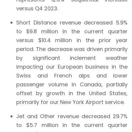
versus Q4 2023.
Short Distance revenue decreased 5.9%
to $9.8 million in the current quarter
versus $10.4 million in the prior year
period. The decrease was driven primarily
by significant inclement weather
impacting our European business in the
Swiss and French alps and lower
passenger volume in Canada, partially
offset by growth in the United States,
primarily for our New York Airport service.
Jet and Other revenue decreased 29.7%
to $5.7 million in the current quarter