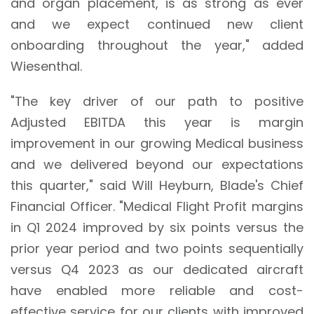
and organ placement, is as strong as ever
and we expect continued new client
onboarding throughout the year," added
Wiesenthal.
"The key driver of our path to positive
Adjusted EBITDA this year is margin
improvement in our growing Medical business
and we delivered beyond our expectations
this quarter," said Will Heyburn, Blade's Chief
Financial Officer. "Medical Flight Profit margins
in Q1 2024 improved by six points versus the
prior year period and two points sequentially
versus Q4 2023 as our dedicated aircraft
have enabled more reliable and cost-
effective service for our clients with improved