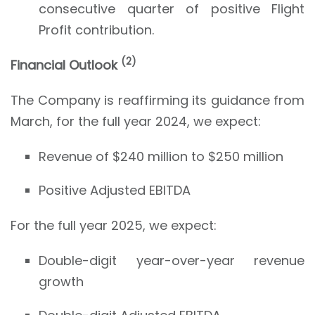
consecutive quarter of positive Flight
Profit contribution.
(
2
)
Financial Outlook
The Company is reaffirming its guidance from
March, for the full year 2024, we expect:
Revenue of $240 million to $250 million
Positive Adjusted EBITDA
For the full year 2025, we expect:
Double-digit year-over-year revenue
growth