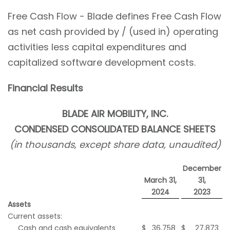
Free Cash Flow - Blade defines Free Cash Flow
as net cash provided by / (used in) operating
activities less capital expenditures and
capitalized software development costs.
Financial Results
BLADE AIR MOBILITY, INC.
CONDENSED
CONSOLIDATED BALANCE SHEETS
(in thousands, except share data, unaudited)
December
March 31,
31,
2024
2023
Assets
Current assets:
Cash and cash equivalents
$
36,758
$
27,873