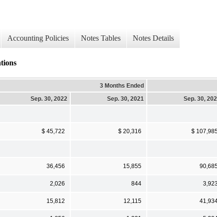
Accounting Policies
Notes Tables
Notes Details
tions
3 Months Ended
Sep. 30, 2022
Sep. 30, 2021
Sep. 30, 20
$ 45,722
$ 20,316
$ 107,98
36,456
15,855
90,68
2,026
844
3,92
15,812
12,115
41,93