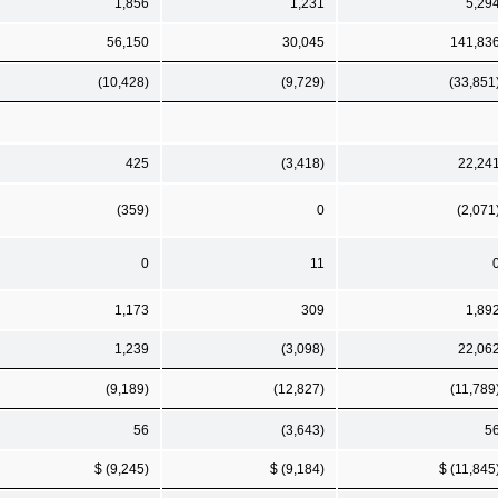
1,856
1,231
5,29
56,150
30,045
141,83
(10,428)
(9,729)
(33,851
425
(3,418)
22,24
(359)
0
(2,071
0
11
1,173
309
1,89
1,239
(3,098)
22,06
(9,189)
(12,827)
(11,789
56
(3,643)
5
$ (9,245)
$ (9,184)
$ (11,845