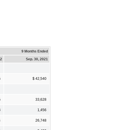
9 Months Ended
22
Sep. 30, 2021
5
$ 42,540
5
33,628
3
1,456
4
26,748