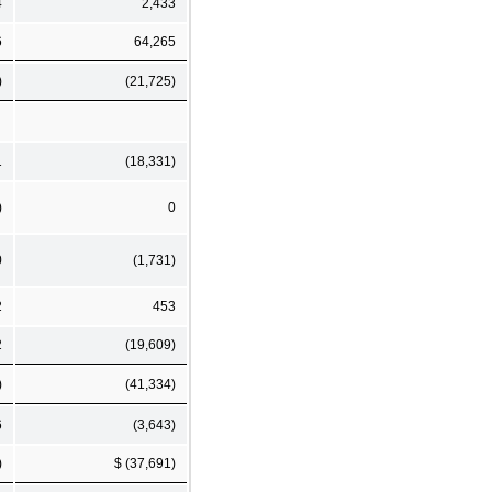
4
2,433
6
64,265
)
(21,725)
1
(18,331)
)
0
0
(1,731)
2
453
2
(19,609)
)
(41,334)
6
(3,643)
)
$ (37,691)