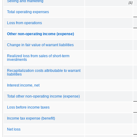
Selling and marketing
[1]
Total operating expenses
Loss from operations
Other non-operating income (expense)
Change in fair value of warrant liabilities
Realized loss from sales of short-term
investments
Recapitalization costs attributable to warrant
liabilities
Interest income, net
Total other non-operating income (expense)
Loss before income taxes
Income tax expense (benefit)
Net loss