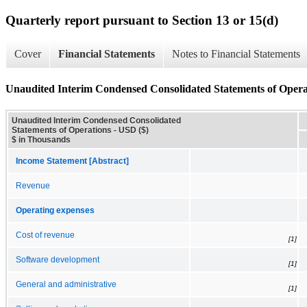
Quarterly report pursuant to Section 13 or 15(d)
Cover
Financial Statements
Notes to Financial Statements
Unaudited Interim Condensed Consolidated Statements of Opera
Unaudited Interim Condensed Consolidated
Statements of Operations - USD ($)
$ in Thousands
Income Statement [Abstract]
Revenue
Operating expenses
Cost of revenue
[1]
Software development
[1]
General and administrative
[1]