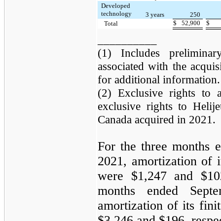
Developed
technology
3 years
250
$
52,900
$
Total
__________
(1) Includes preliminar
associated with the acqui
for additional information.
(2) Exclusive rights to a
exclusive rights to Helij
Canada acquired in 2021.
For the three months 
2021, amortization of it
were $1,247 and $102
months ended Sept
amortization of its fini
$3,246 and $196, respec