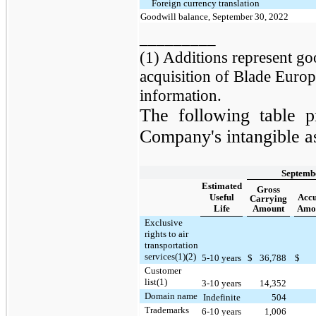
Foreign currency translation
Goodwill balance, September 30, 2022
_________
(1) Additions represent go
acquisition of Blade Europ
information.
The following table p
Company's intangible as
Septembe
Estimated
Gross
Useful
Acc
Carrying
Life
Amount
Amor
Exclusive
rights to air
transportation
services(1)(2)
5-10 years
$
36,788
$
Customer
list(1)
3-10 years
14,352
Domain name
Indefinite
504
Trademarks
6-10 years
1,006