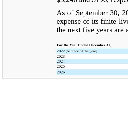
As of September 30, 20
expense of its finite-li
the next five years are 
For the Year Ended December 31,
2022 (balance of the year)
2023
2024
2025
2026