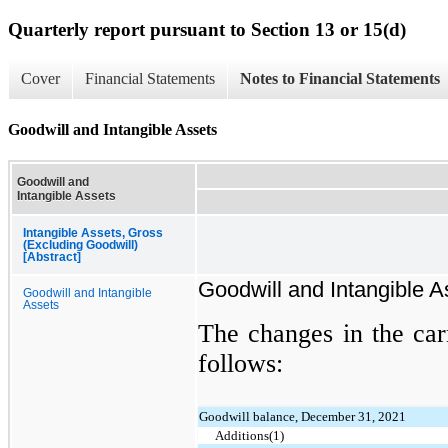
Quarterly report pursuant to Section 13 or 15(d)
Cover
Financial Statements
Notes to Financial Statements
Goodwill and Intangible Assets
Goodwill and
Intangible Assets
Intangible Assets, Gross
(Excluding Goodwill)
[Abstract]
Goodwill and Intangible A
Goodwill and Intangible
Assets
The changes in the car
follows:
Goodwill balance, December 31, 2021
Additions(1)