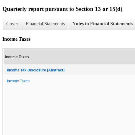
Quarterly report pursuant to Section 13 or 15(d)
Cover
Financial Statements
Notes to Financial Statements
Income Taxes
Income Taxes
Income Tax Disclosure [Abstract]
Income Taxes