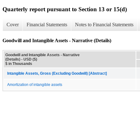
Quarterly report pursuant to Section 13 or 15(d)
Cover
Financial Statements
Notes to Financial Statements
Goodwill and Intangible Assets - Narrative (Details)
Goodwill and Intangible Assets - Narrative
(Details) - USD ($)
$ in Thousands
Intangible Assets, Gross (Excluding Goodwill) [Abstract]
Amortization of intangible assets