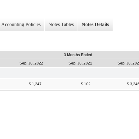
Accounting Policies
Notes Tables
Notes Details
3 Months Ended
Sep. 30, 2022
Sep. 30, 2021
Sep. 30, 20
$ 1,247
$ 102
$ 3,24