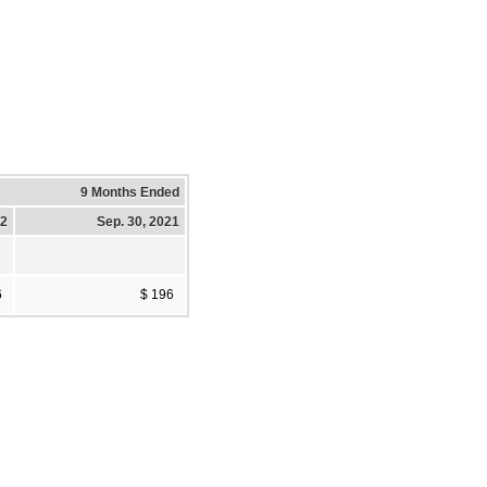
9 Months Ended
22
Sep. 30, 2021
6
$ 196