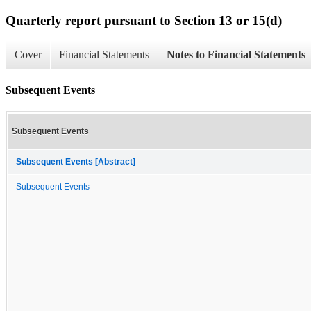
Quarterly report pursuant to Section 13 or 15(d)
Cover
Financial Statements
Notes to Financial Statements
Subsequent Events
Subsequent Events
Subsequent Events [Abstract]
Subsequent Events