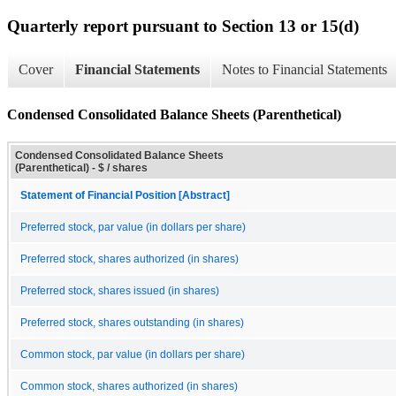
Quarterly report pursuant to Section 13 or 15(d)
Cover
Financial Statements
Notes to Financial Statements
Condensed Consolidated Balance Sheets (Parenthetical)
Condensed Consolidated Balance Sheets
(Parenthetical) - $ / shares
Statement of Financial Position [Abstract]
Preferred stock, par value (in dollars per share)
Preferred stock, shares authorized (in shares)
Preferred stock, shares issued (in shares)
Preferred stock, shares outstanding (in shares)
Common stock, par value (in dollars per share)
Common stock, shares authorized (in shares)