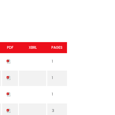
PDF
XBRL
PAGES
1
1
1
3