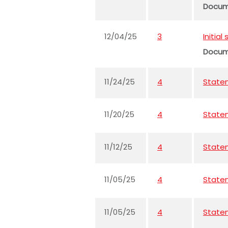
Docu
12/04/25
3
Initia
Docu
11/24/25
4
Statem
11/20/25
4
Statem
11/12/25
4
Statem
11/05/25
4
Statem
11/05/25
4
Statem