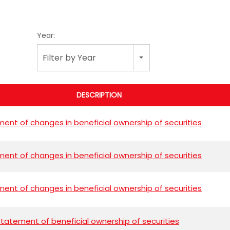
Year:
Filter by Year
DESCRIPTION
ent of changes in beneficial ownership of securities
ent of changes in beneficial ownership of securities
ent of changes in beneficial ownership of securities
l statement of beneficial ownership of securities