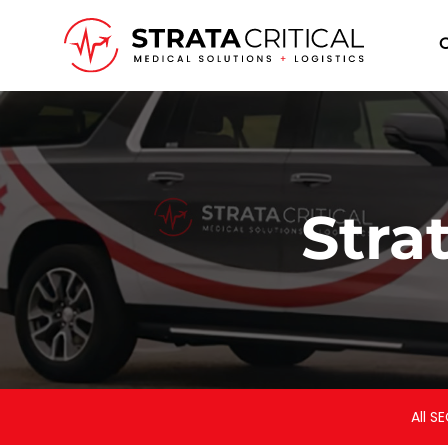
I
Stra
All SE