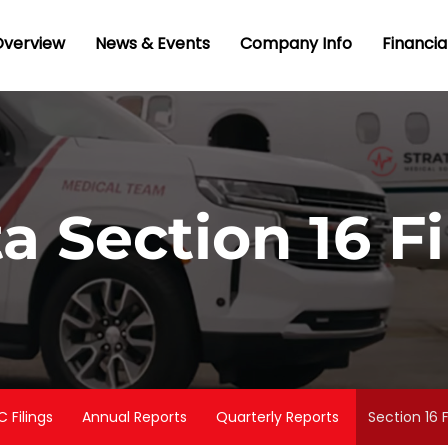
nvestors
Overview
News & Events
Company Info
Financia
ta Section 16 Fi
C Filings
Annual Reports
Quarterly Reports
Section 16 F