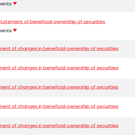
ments
l statement of beneficial ownership of securities
ments
ent of changes in beneficial ownership of securities
ent of changes in beneficial ownership of securities
ent of changes in beneficial ownership of securities
ent of changes in beneficial ownership of securities
ent of changes in beneficial ownership of securities