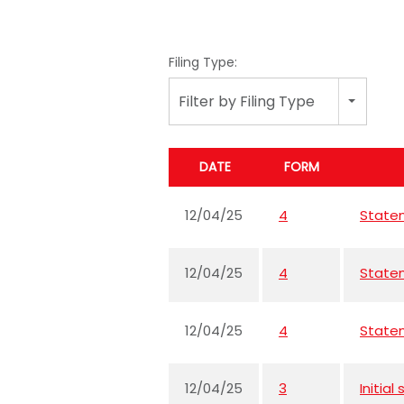
Filing Type:
Filter by Filing Type
DATE
FORM
12/04/25
4
Statem
12/04/25
4
Statem
12/04/25
4
Statem
12/04/25
3
Initia