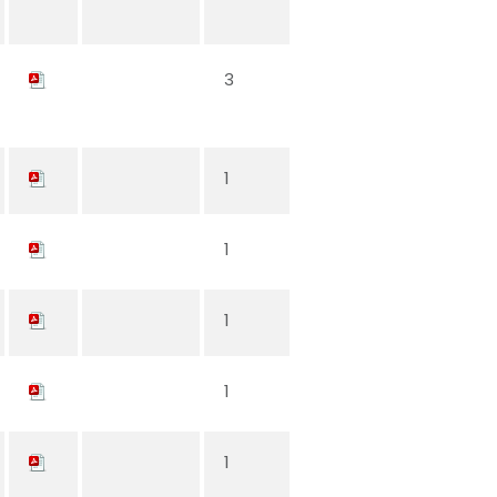
3
1
1
1
1
1