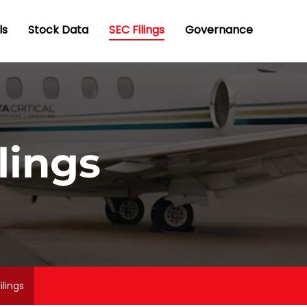
ls
Stock Data
SEC Filings
Governance
lings
ilings