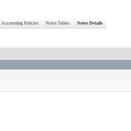
Accounting Policies
Notes Tables
Notes Details