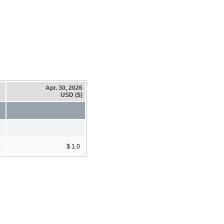
Apr. 30, 2026
USD ($)
$ 1.0