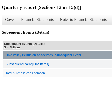
Quarterly report [Sections 13 or 15(d)]
Cover
Financial Statements
Notes to Financial Statements
Subsequent Events (Details)
Subsequent Events (Details)
$ in Millions
Ohio Valley Perfusion Associates | Subsequent Event
Subsequent Event [Line Items]
Total purchase consideration