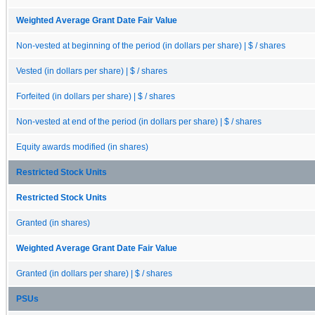
Weighted Average Grant Date Fair Value
Non-vested at beginning of the period (in dollars per share) | $ / shares
Vested (in dollars per share) | $ / shares
Forfeited (in dollars per share) | $ / shares
Non-vested at end of the period (in dollars per share) | $ / shares
Equity awards modified (in shares)
Restricted Stock Units
Restricted Stock Units
Granted (in shares)
Weighted Average Grant Date Fair Value
Granted (in dollars per share) | $ / shares
PSUs