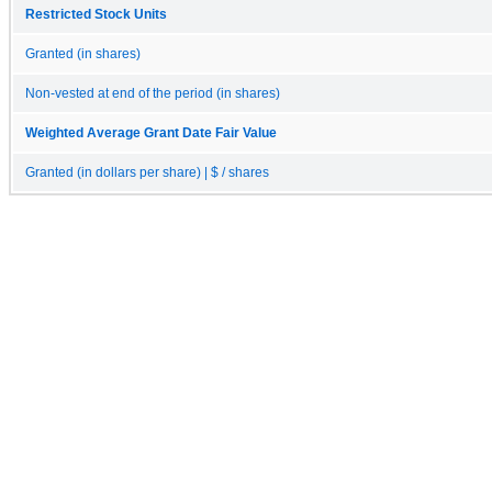
Restricted Stock Units
Granted (in shares)
Non-vested at end of the period (in shares)
Weighted Average Grant Date Fair Value
Granted (in dollars per share) | $ / shares