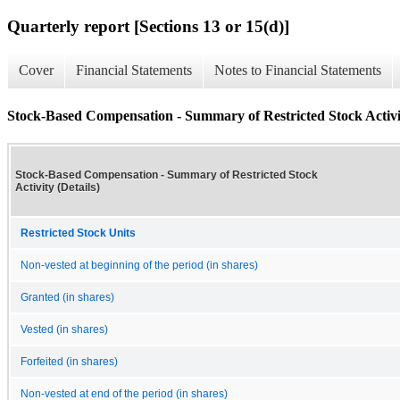
Quarterly report [Sections 13 or 15(d)]
Cover
Financial Statements
Notes to Financial Statements
Stock-Based Compensation - Summary of Restricted Stock Activit
Stock-Based Compensation - Summary of Restricted Stock
Activity (Details)
Restricted Stock Units
Non-vested at beginning of the period (in shares)
Granted (in shares)
Vested (in shares)
Forfeited (in shares)
Non-vested at end of the period (in shares)