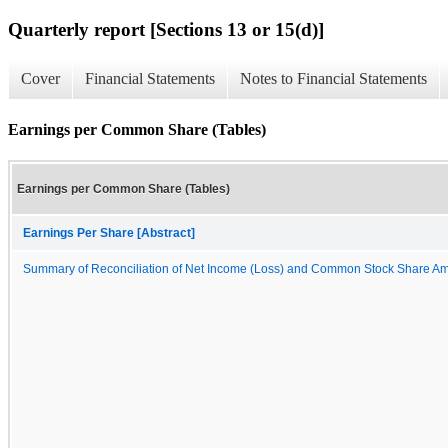
Quarterly report [Sections 13 or 15(d)]
Cover
Financial Statements
Notes to Financial Statements
Earnings per Common Share (Tables)
Earnings per Common Share (Tables)
Earnings Per Share [Abstract]
Summary of Reconciliation of Net Income (Loss) and Common Stock Share A