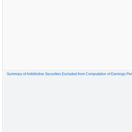
Summary of Antidilutive Securities Excluded from Computation of Earnings Pe