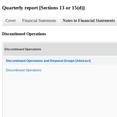
Quarterly report [Sections 13 or 15(d)]
Cover
Financial Statements
Notes to Financial Statements
Discontinued Operations
Discontinued Operations
Discontinued Operations and Disposal Groups [Abstract]
Discontinued Operations