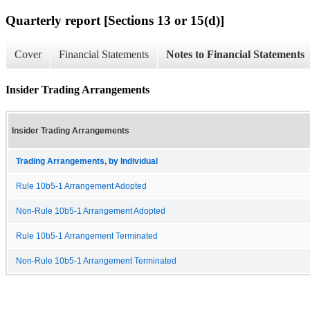
Quarterly report [Sections 13 or 15(d)]
Cover
Financial Statements
Notes to Financial Statements
Insider Trading Arrangements
Insider Trading Arrangements
Trading Arrangements, by Individual
Rule 10b5-1 Arrangement Adopted
Non-Rule 10b5-1 Arrangement Adopted
Rule 10b5-1 Arrangement Terminated
Non-Rule 10b5-1 Arrangement Terminated