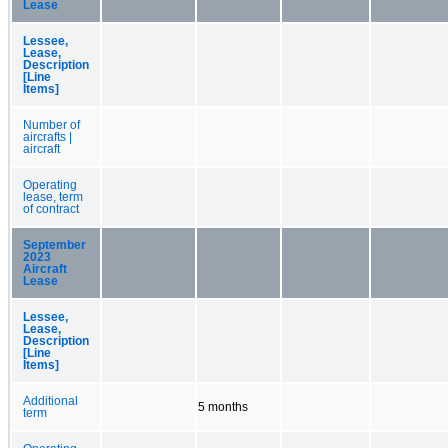
Lease
Lessee,
Lease,
Description
[Line
Items]
Number of
aircrafts |
aircraft
Operating
lease, term
of contract
September
2023
Aircraft
Lease
Lessee,
Lease,
Description
[Line
Items]
Additional
5 months
term