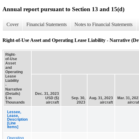
Annual report pursuant to Section 13 and 15(d)
Cover
Financial Statements
Notes to Financial Statements
Right-of-Use Asset and Operating Lease Liability - Narrative (Det
Right-
of-Use
Asset
and
Operating
Lease
Liability
-
Narrative
(Details)
Dec. 31, 2023
$ in
USD ($)
Sep. 30,
Aug. 31, 2023
Mar. 31, 202
Thousands
aircraft
2023
aircraft
aircraf
Lessee,
Lease,
Description
[Line
Items]
Operating