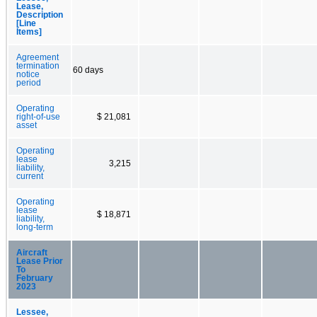
Lease,
Description
[Line
Items]
Agreement
termination
60 days
notice
period
Operating
right-of-use
$ 21,081
asset
Operating
lease
3,215
liability,
current
Operating
lease
$ 18,871
liability,
long-term
Aircraft
Lease Prior
To
February
2023
Lessee,