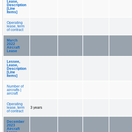
Lease,
Description
[Line
Items]
Operating
lease, term
of contract
March
2022
Aircraft
Lease
Lessee,
Lease,
Description
[Line
Items]
Number of
aircrafts |
aircraft
Operating
lease, term
3 years
of contract
December
2023
Aircraft