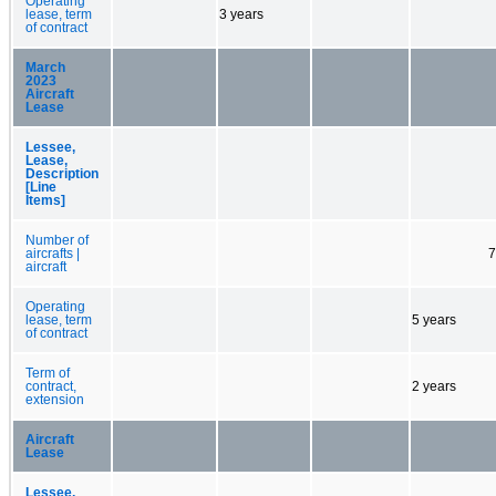
Operating
lease, term
3 years
of contract
March
2023
Aircraft
Lease
Lessee,
Lease,
Description
[Line
Items]
Number of
aircrafts |
7
aircraft
Operating
lease, term
5 years
of contract
Term of
contract,
2 years
extension
Aircraft
Lease
Lessee,