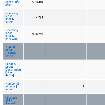
right-of-use
$ 23,484
asset
Operating
lease
4,787
liability,
current
Operating
lease
$ 19,738
liability,
long-term
August
2023
Aircraft
Lease
Lessee,
Lease,
Description
[Line
Items]
Number of
aircrafts |
2
aircraft
February
2023
Aircraft