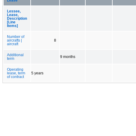
Lease
Lessee,
Lease,
Description
[Line
Items]
Number of
aircrafts |
8
aircraft
Additional
9 months
term
Operating
lease, term
5 years
of contract