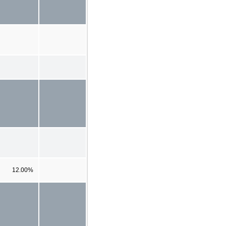
12.00%