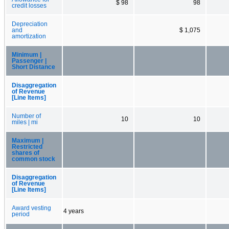
$ 98
98
credit losses
Depreciation
and
$ 1,075
amortization
Minimum |
Passenger |
Short Distance
Disaggregation
of Revenue
[Line Items]
Number of
10
10
miles | mi
Maximum |
Restricted
shares of
common stock
Disaggregation
of Revenue
[Line Items]
Award vesting
4 years
period