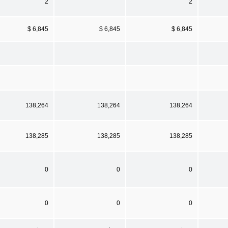
2
2
$ 6,845
$ 6,845
$ 6,845
138,264
138,264
138,264
138,285
138,285
138,285
0
0
0
0
0
0