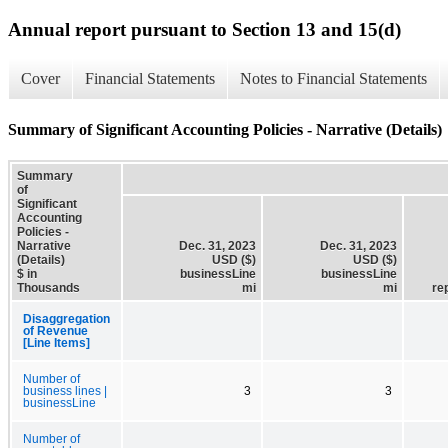
Annual report pursuant to Section 13 and 15(d)
Cover
Financial Statements
Notes to Financial Statements
Summary of Significant Accounting Policies - Narrative (Details)
Summary
of
Significant
Accounting
Policies -
Narrative
Dec. 31, 2023
Dec. 31, 2023
(Details)
USD ($)
USD ($)
$ in
businessLine
businessLine
Thousands
mi
mi
re
Disaggregation
of Revenue
[Line Items]
Number of
business lines |
3
3
businessLine
Number of