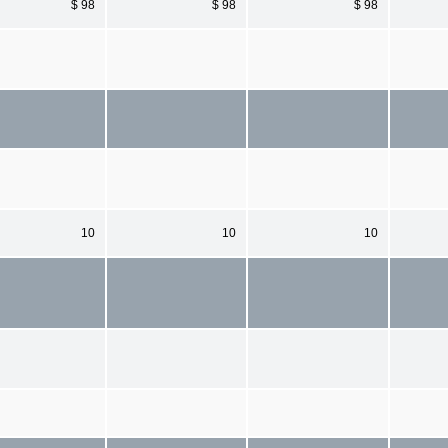
$ 98
$ 98
$ 98
10
10
10