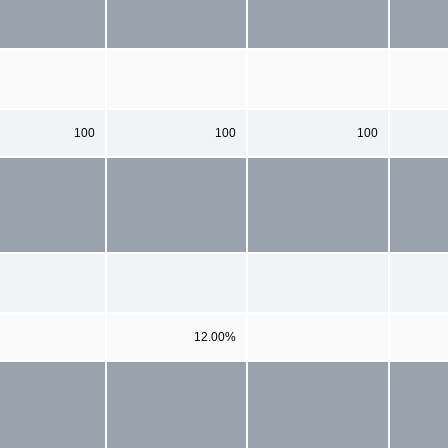
100
100
100
12.00%