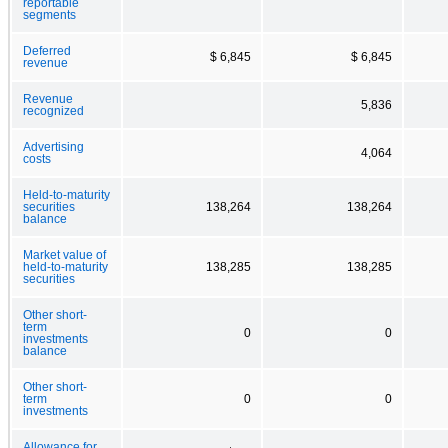
reportable
segments
Deferred
$ 6,845
$ 6,845
revenue
Revenue
5,836
recognized
Advertising
4,064
costs
Held-to-maturity
securities
138,264
138,264
balance
Market value of
held-to-maturity
138,285
138,285
securities
Other short-
term
0
0
investments
balance
Other short-
term
0
0
investments
Allowance for