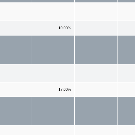
10.00%
17.00%