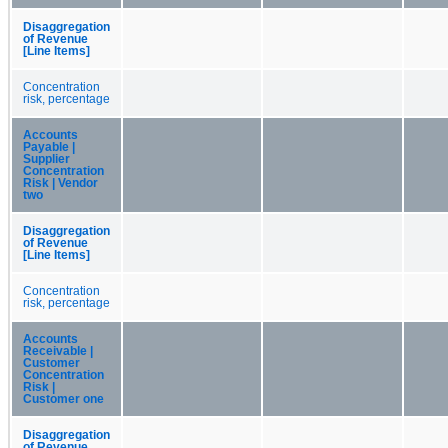
Disaggregation
of Revenue
[Line Items]
Concentration
risk, percentage
Accounts
Payable |
Supplier
Concentration
Risk | Vendor
two
Disaggregation
of Revenue
[Line Items]
Concentration
risk, percentage
Accounts
Receivable |
Customer
Concentration
Risk |
Customer one
Disaggregation
of Revenue