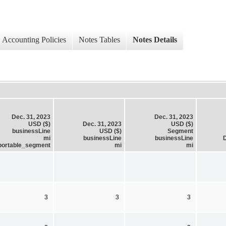
Accounting Policies
Notes Tables
Notes Details
Dec. 31, 2023
Dec. 31, 2023
USD ($)
Dec. 31, 2023
USD ($)
businessLine
USD ($)
Segment
mi
businessLine
businessLine
D
portable_segment
mi
mi
3
3
3