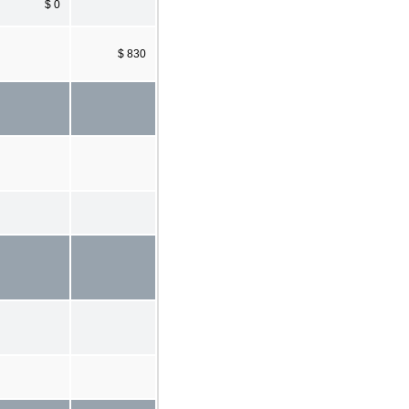
$ 0
$ 830