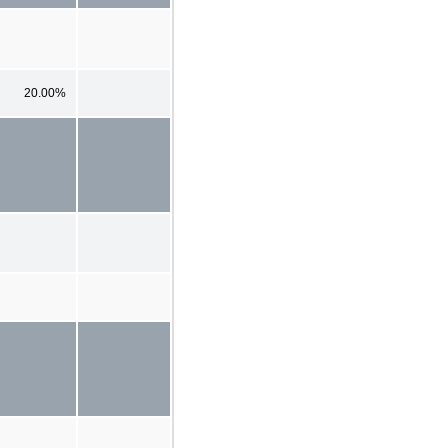
20.00%