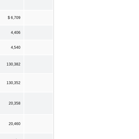
$ 6,709
4,406
4,540
130,382
130,352
20,358
20,460