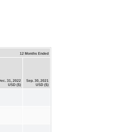
12 Months Ended
ec. 31, 2022
Sep. 30, 2021
USD ($)
USD ($)