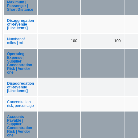
Maximum |
Passenger |
Short Distance
Disaggregation
of Revenue
[Line Items]
Number of
100
100
miles | mi
Operating
Expense |
Supplier
Concentration
Risk | Vendor
one
Disaggregation
of Revenue
[Line Items]
Concentration
risk, percentage
Accounts
Payable |
Supplier
Concentration
Risk | Vendor
one