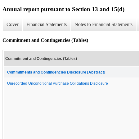
Annual report pursuant to Section 13 and 15(d)
Cover
Financial Statements
Notes to Financial Statements
Commitment and Contingencies (Tables)
Commitment and Contingencies (Tables)
Commitments and Contingencies Disclosure [Abstract]
Unrecorded Unconditional Purchase Obligations Disclosure