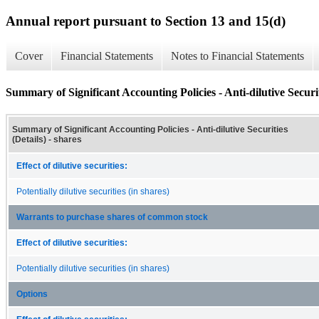
Annual report pursuant to Section 13 and 15(d)
Cover
Financial Statements
Notes to Financial Statements
Summary of Significant Accounting Policies - Anti-dilutive Securit
Summary of Significant Accounting Policies - Anti-dilutive Securities
(Details) - shares
Effect of dilutive securities:
Potentially dilutive securities (in shares)
Warrants to purchase shares of common stock
Effect of dilutive securities:
Potentially dilutive securities (in shares)
Options