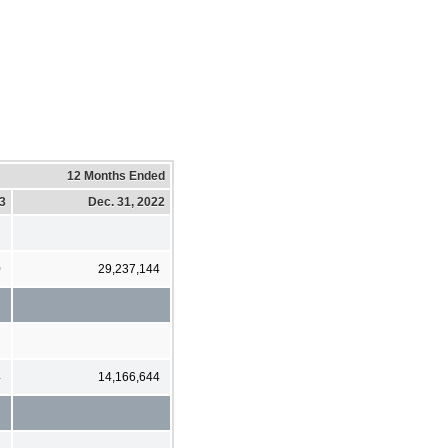
12 Months Ended
23
Dec. 31, 2022
0
29,237,144
4
14,166,644