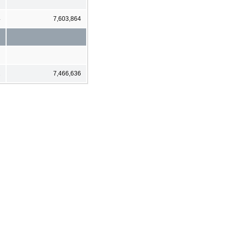
4
7,603,864
2
7,466,636