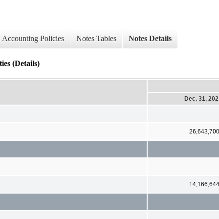
Accounting Policies
Notes Tables
Notes Details
ies (Details)
Dec. 31, 20
26,643,70
14,166,64