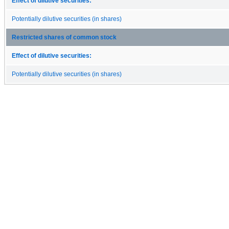
Effect of dilutive securities:
Potentially dilutive securities (in shares)
Restricted shares of common stock
Effect of dilutive securities:
Potentially dilutive securities (in shares)