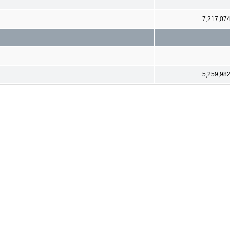
7,217,07
5,259,98