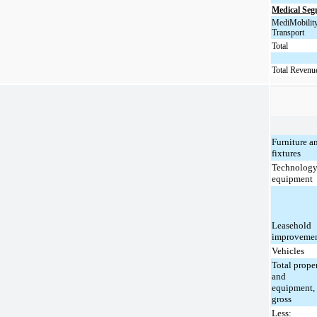
Medical Se
MediMobilit
Transport
Total
Total Revenu
Furniture a
fixtures
Technolog
equipment
Leasehold
improveme
Vehicles
Total prope
and
equipment,
gross
Less: