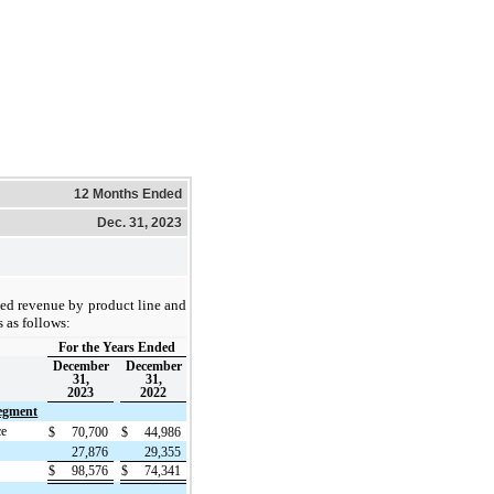
12 Months Ended
Dec. 31, 2023
ed revenue by product line and
 as follows:
For the Years Ended
December
December
31,
31,
2023
2022
egment
ce
$
70,700
$
44,986
27,876
29,355
$
98,576
$
74,341