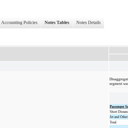
Accounting Policies
Notes Tables
Notes Details
Disaggregat
segment was
Passenger S
Short Distan
Jet and Other
Total