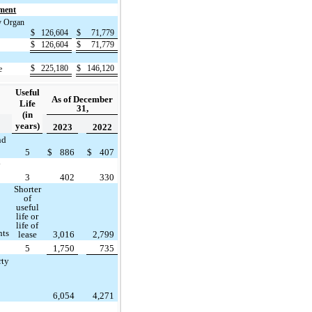
gment
y Organ
$
126,604
$
71,779
$
126,604
$
71,779
$
225,180
$
146,120
e
Useful
As of December
Life
31,
(in
years)
2023
2022
nd
5
$
886
$
407
y
3
402
330
Shorter
of
useful
life or
life of
nts
lease
3,016
2,799
5
1,750
735
rty
6,054
4,271