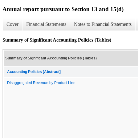
Annual report pursuant to Section 13 and 15(d)
Cover
Financial Statements
Notes to Financial Statements
Summary of Significant Accounting Policies (Tables)
Summary of Significant Accounting Policies (Tables)
Accounting Policies [Abstract]
Disaggregated Revenue by Product Line