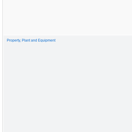
Property, Plant and Equipment