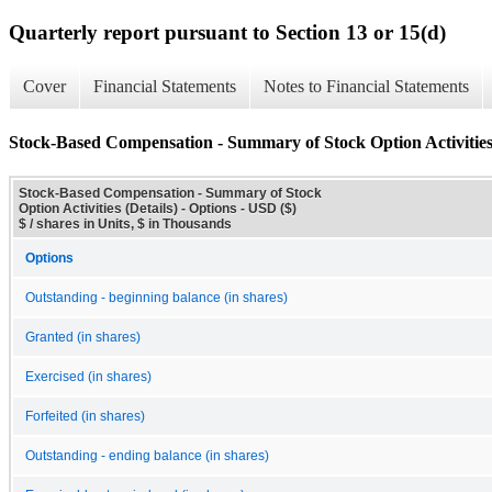
Quarterly report pursuant to Section 13 or 15(d)
Cover
Financial Statements
Notes to Financial Statements
Stock-Based Compensation - Summary of Stock Option Activities 
Stock-Based Compensation - Summary of Stock
Option Activities (Details) - Options - USD ($)
$ / shares in Units, $ in Thousands
Options
Outstanding - beginning balance (in shares)
Granted (in shares)
Exercised (in shares)
Forfeited (in shares)
Outstanding - ending balance (in shares)