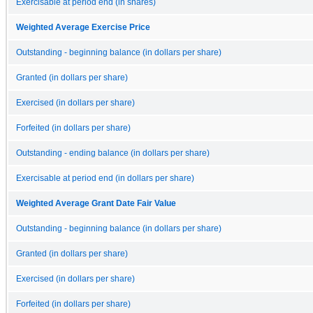
Exercisable at period end (in shares)
Weighted Average Exercise Price
Outstanding - beginning balance (in dollars per share)
Granted (in dollars per share)
Exercised (in dollars per share)
Forfeited (in dollars per share)
Outstanding - ending balance (in dollars per share)
Exercisable at period end (in dollars per share)
Weighted Average Grant Date Fair Value
Outstanding - beginning balance (in dollars per share)
Granted (in dollars per share)
Exercised (in dollars per share)
Forfeited (in dollars per share)