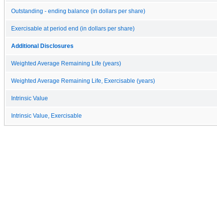
Outstanding - ending balance (in dollars per share)
Exercisable at period end (in dollars per share)
Additional Disclosures
Weighted Average Remaining Life (years)
Weighted Average Remaining Life, Exercisable (years)
Intrinsic Value
Intrinsic Value, Exercisable