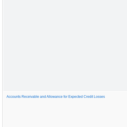
Accounts Receivable and Allowance for Expected Credit Losses