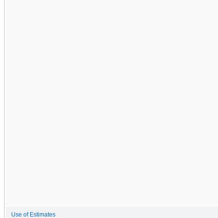
Use of Estimates