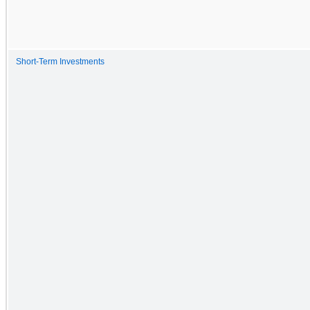
Short-Term Investments