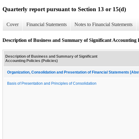
Quarterly report pursuant to Section 13 or 15(d)
Cover
Financial Statements
Notes to Financial Statements
Description of Business and Summary of Significant Accounting Po
Description of Business and Summary of Significant
Accounting Policies (Policies)
Organization, Consolidation and Presentation of Financial Statements [Abs
Basis of Presentation and Principles of Consolidation