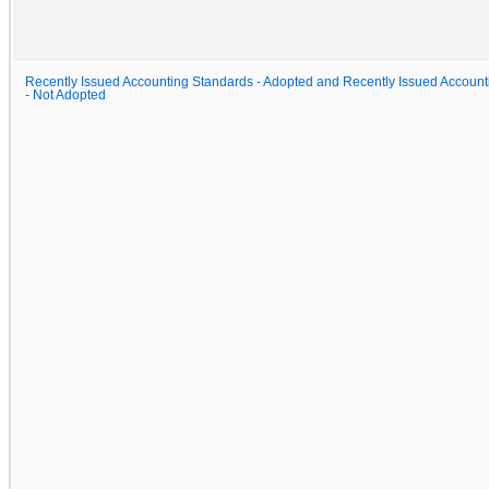
Recently Issued Accounting Standards - Adopted and Recently Issued Accou
- Not Adopted