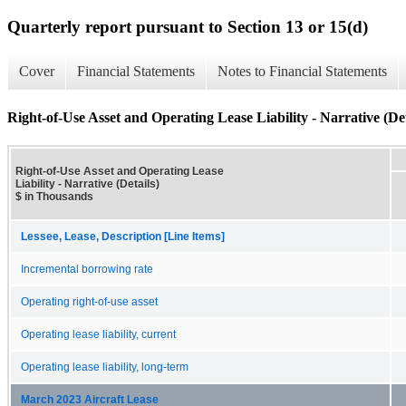
Quarterly report pursuant to Section 13 or 15(d)
Cover
Financial Statements
Notes to Financial Statements
Right-of-Use Asset and Operating Lease Liability - Narrative (Det
Right-of-Use Asset and Operating Lease
Liability - Narrative (Details)
$ in Thousands
Lessee, Lease, Description [Line Items]
Incremental borrowing rate
Operating right-of-use asset
Operating lease liability, current
Operating lease liability, long-term
March 2023 Aircraft Lease