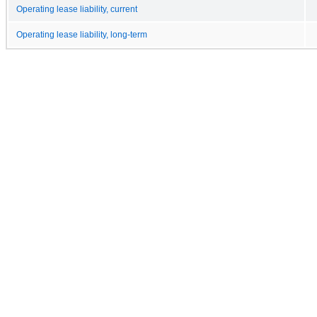
Operating lease liability, current
Operating lease liability, long-term