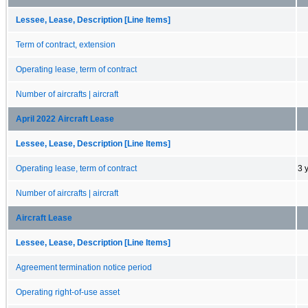
Lessee, Lease, Description [Line Items]
Term of contract, extension
Operating lease, term of contract
Number of aircrafts | aircraft
April 2022 Aircraft Lease
Lessee, Lease, Description [Line Items]
Operating lease, term of contract
3 
Number of aircrafts | aircraft
Aircraft Lease
Lessee, Lease, Description [Line Items]
Agreement termination notice period
Operating right-of-use asset