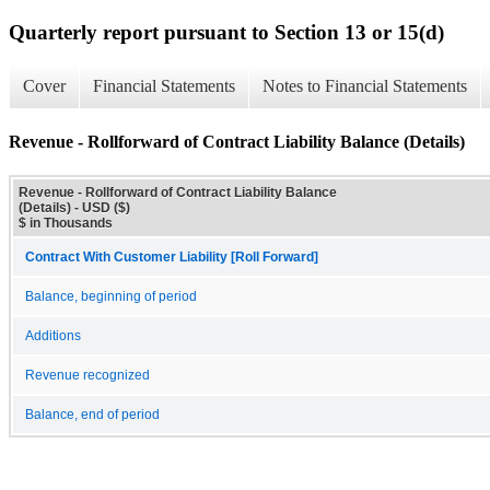
Quarterly report pursuant to Section 13 or 15(d)
Cover
Financial Statements
Notes to Financial Statements
Revenue - Rollforward of Contract Liability Balance (Details)
Revenue - Rollforward of Contract Liability Balance
(Details) - USD ($)
$ in Thousands
Contract With Customer Liability [Roll Forward]
Balance, beginning of period
Additions
Revenue recognized
Balance, end of period