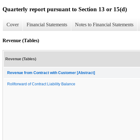
Quarterly report pursuant to Section 13 or 15(d)
Cover
Financial Statements
Notes to Financial Statements
Revenue (Tables)
Revenue (Tables)
Revenue from Contract with Customer [Abstract]
Rollforward of Contract Liability Balance