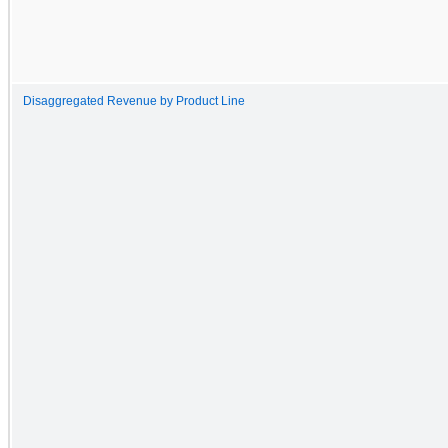
Disaggregated Revenue by Product Line