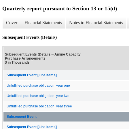
Quarterly report pursuant to Section 13 or 15(d)
Cover
Financial Statements
Notes to Financial Statements
Subsequent Events (Details)
Subsequent Events (Details) - Airline Capacity
Purchase Arrangements
$ in Thousands
Subsequent Event [Line Items]
Unfulfilled purchase obligation, year one
Unfulfilled purchase obligation, year two
Unfulfilled purchase obligation, year three
Subsequent Event
Subsequent Event [Line Items]