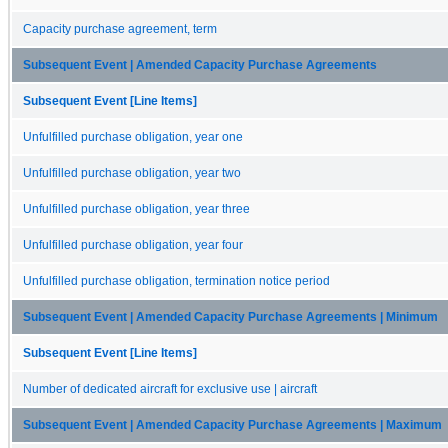
Capacity purchase agreement, term
Subsequent Event | Amended Capacity Purchase Agreements
Subsequent Event [Line Items]
Unfulfilled purchase obligation, year one
Unfulfilled purchase obligation, year two
Unfulfilled purchase obligation, year three
Unfulfilled purchase obligation, year four
Unfulfilled purchase obligation, termination notice period
Subsequent Event | Amended Capacity Purchase Agreements | Minimum
Subsequent Event [Line Items]
Number of dedicated aircraft for exclusive use | aircraft
Subsequent Event | Amended Capacity Purchase Agreements | Maximum