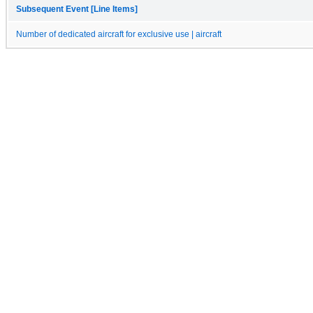
Subsequent Event [Line Items]
Number of dedicated aircraft for exclusive use | aircraft